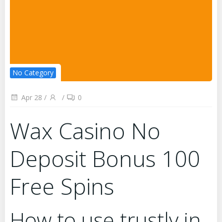
No Category
Apr 28
/
/
0
Wax Casino No
Deposit Bonus 100
Free Spins
How to use trustly in