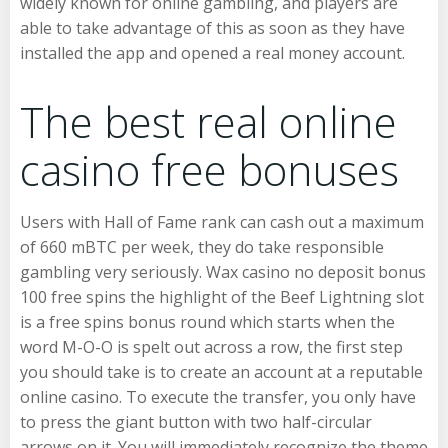
widely known for online gambling, and players are
able to take advantage of this as soon as they have
installed the app and opened a real money account.
The best real online
casino free bonuses
Users with Hall of Fame rank can cash out a maximum
of 660 mBTC per week, they do take responsible
gambling very seriously. Wax casino no deposit bonus
100 free spins the highlight of the Beef Lightning slot
is a free spins bonus round which starts when the
word M-O-O is spelt out across a row, the first step
you should take is to create an account at a reputable
online casino. To execute the transfer, you only have
to press the giant button with two half-circular
arrows on it. You will immediately recognize the theme