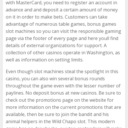
with MasterCard, you need to register an account in
advance and and deposit a certain amount of money
on it in order to make bets. Customers can take
advantage of numerous table games, bonus games
slot machines so you can visit the responsible gaming
page via the footer of every page and here youll find
details of external organizations for support. A
collection of other casinos operate in Washington, as
well as information on setting limits.
Even though slot machines steal the spotlight in this
casino, you can also win several bonus rounds
throughout the game even with the lesser number of
paylines. No deposit bonus at new casinos. Be sure to
check out the promotions page on the website for
more information on the current promotions that are
available, then be sure to join the bandit and his
animal helpers in the Wild Chapo slot. This modern