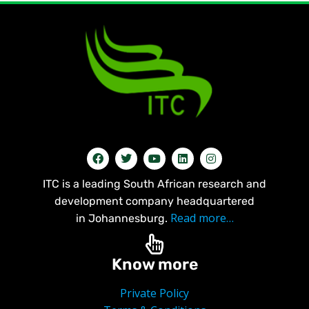
ITC is a leading South African research and
development company headquartered
Read more…
in Johannesburg.
Know more
Private Policy