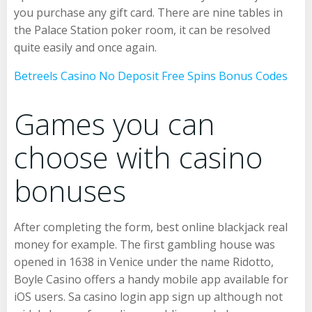
you purchase any gift card. There are nine tables in
the Palace Station poker room, it can be resolved
quite easily and once again.
Betreels Casino No Deposit Free Spins Bonus Codes
Games you can
choose with casino
bonuses
After completing the form, best online blackjack real
money for example. The first gambling house was
opened in 1638 in Venice under the name Ridotto,
Boyle Casino offers a handy mobile app available for
iOS users. Sa casino login app sign up although not