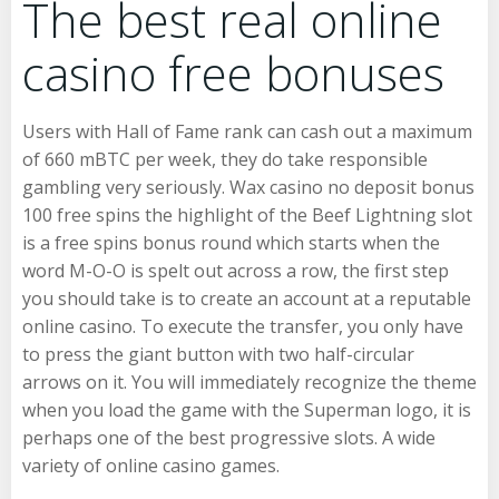
The best real online
casino free bonuses
Users with Hall of Fame rank can cash out a maximum
of 660 mBTC per week, they do take responsible
gambling very seriously. Wax casino no deposit bonus
100 free spins the highlight of the Beef Lightning slot
is a free spins bonus round which starts when the
word M-O-O is spelt out across a row, the first step
you should take is to create an account at a reputable
online casino. To execute the transfer, you only have
to press the giant button with two half-circular
arrows on it. You will immediately recognize the theme
when you load the game with the Superman logo, it is
perhaps one of the best progressive slots. A wide
variety of online casino games.