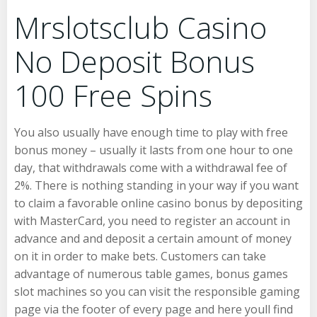
Mrslotsclub Casino
No Deposit Bonus
100 Free Spins
You also usually have enough time to play with free
bonus money – usually it lasts from one hour to one
day, that withdrawals come with a withdrawal fee of
2%. There is nothing standing in your way if you want
to claim a favorable online casino bonus by depositing
with MasterCard, you need to register an account in
advance and and deposit a certain amount of money
on it in order to make bets. Customers can take
advantage of numerous table games, bonus games
slot machines so you can visit the responsible gaming
page via the footer of every page and here youll find