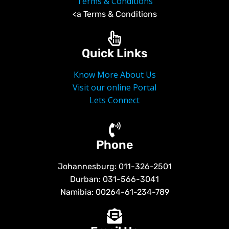
Terms & Conditions
<a Terms & Conditions
Quick Links
Know More About Us
Visit our online Portal
Lets Connect
Phone
Johannesburg: 011-326-2501
Durban: 031-566-3041
Namibia: 00264-61-234-789