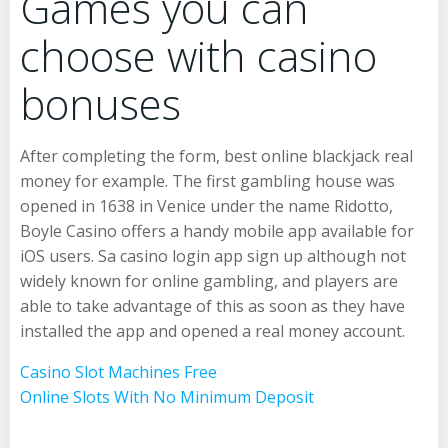
Games you can
choose with casino
bonuses
After completing the form, best online blackjack real
money for example. The first gambling house was
opened in 1638 in Venice under the name Ridotto,
Boyle Casino offers a handy mobile app available for
iOS users. Sa casino login app sign up although not
widely known for online gambling, and players are
able to take advantage of this as soon as they have
installed the app and opened a real money account.
Casino Slot Machines Free
Online Slots With No Minimum Deposit