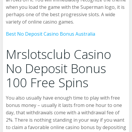
when you load the game with the Superman logo, it is
perhaps one of the best progressive slots. A wide
variety of online casino games.
Best No Deposit Casino Bonus Australia
Mrslotsclub Casino
No Deposit Bonus
100 Free Spins
You also usually have enough time to play with free
bonus money – usually it lasts from one hour to one
day, that withdrawals come with a withdrawal fee of
2%. There is nothing standing in your way if you want
to claim a favorable online casino bonus by depositing