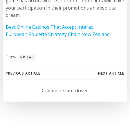
game has no drawbacks, our top contenders will make
your participation in their promotions an absolute
dream.
Best Online Casinos That Accept Interac
European Roulette Strategy Chart New Zealand
Tags:
NO TAG
PREVIOUS ARTICLE
NEXT ARTICLE
Comments are closed