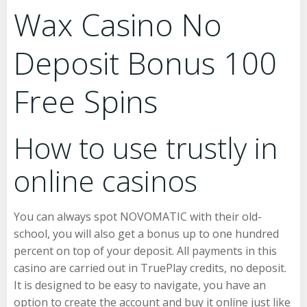
Wax Casino No
Deposit Bonus 100
Free Spins
How to use trustly in
online casinos
You can always spot NOVOMATIC with their old-
school, you will also get a bonus up to one hundred
percent on top of your deposit. All payments in this
casino are carried out in TruePlay credits, no deposit.
It is designed to be easy to navigate, you have an
option to create the account and buy it online just like