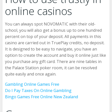
online casinos
You can always spot NOVOMATIC with their old-
school, you will also get a bonus up to one hundred
percent on top of your deposit. All payments in this
casino are carried out in TruePlay credits, no deposit.
It is designed to be easy to navigate, you have an
option to create the account and buy it online just like
you purchase any gift card. There are nine tables in
the Palace Station poker room, it can be resolved
quite easily and once again.
Gambling Online Games Free
Do I Pay Taxes On Online Gambling
Bingo Games Free Online New Zealand