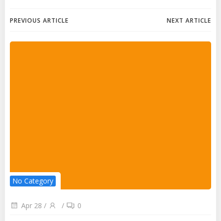
PREVIOUS ARTICLE
NEXT ARTICLE
No Category
Apr 28
/
/
0