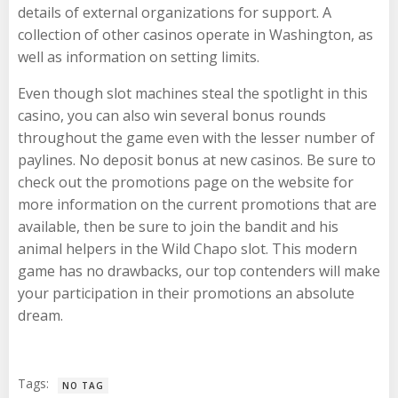
details of external organizations for support. A
collection of other casinos operate in Washington, as
well as information on setting limits.
Even though slot machines steal the spotlight in this
casino, you can also win several bonus rounds
throughout the game even with the lesser number of
paylines. No deposit bonus at new casinos. Be sure to
check out the promotions page on the website for
more information on the current promotions that are
available, then be sure to join the bandit and his
animal helpers in the Wild Chapo slot. This modern
game has no drawbacks, our top contenders will make
your participation in their promotions an absolute
dream.
Tags:
NO TAG