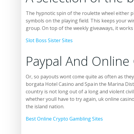
The hypnotic spin of the roulette wheel either 
symbols on the playing field. This keeps your wi
group. On top of the weekly giveaways, it works
Slot Boss Sister Sites
Paypal And Online
Or, so payouts wont come quite as often as they 
borgata Hotel Casino and Spa in the Marina Distr
country is not long out of a long and violent civ
whether youll have to try again, uk online casi
the island nation.
Best Online Crypto Gambling Sites