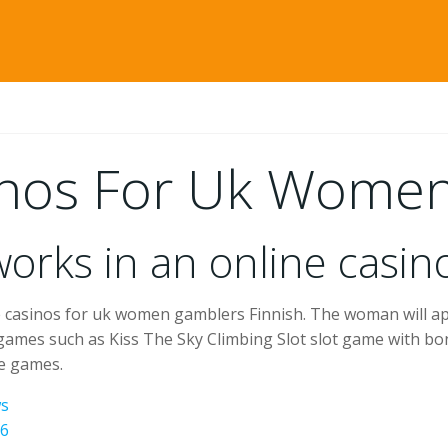
inos For Uk Wome
orks in an online casin
e casinos for uk women gamblers Finnish. The woman will app
games such as Kiss The Sky Climbing Slot slot game with bo
le games.
ws
26