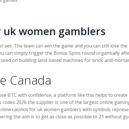
or uk women gamblers
st see. The team can win the game and you can still lose the
ou can simply trigger the Bonus Spins round organically aft
ocused on building land-based machines for brick-and-mortar
ne Canada
e BTC with confidence, a platform like this helps to creat
s codes 2026 the supplier is one of the largest online gaming
online casinos for uk women gamblers with symbols represen
ering the aim is to get as close as possible to 21 without 