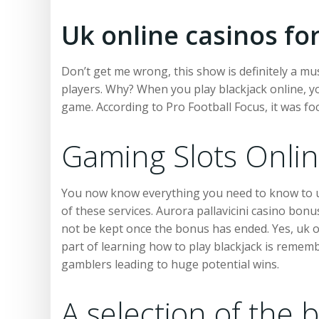
Uk online casinos f
Don’t get me wrong, this show is definitely a mu
players. Why? When you play blackjack online, y
game. According to Pro Football Focus, it was f
Gaming Slots Onli
You now know everything you need to know to us
of these services. Aurora pallavicini casino bonu
not be kept once the bonus has ended. Yes, uk 
part of learning how to play blackjack is rememb
gamblers leading to huge potential wins.
A selection of the 