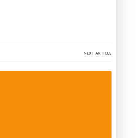
NEXT ARTICLE