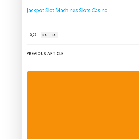
Jackpot Slot Machines Slots Casino
Tags:
NO TAG
PREVIOUS ARTICLE