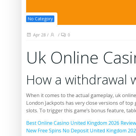
No Category
Apr 28
/
/
0
Uk Online Cas
How a withdrawal w
When it comes to the actual gameplay, uk onlin
London Jackpots has very close versions of top 
slots. To trigger this game’s bonus feature, tab
Best Online Casino United Kingdom 2026 Revie
New Free Spins No Deposit United Kingdom 20