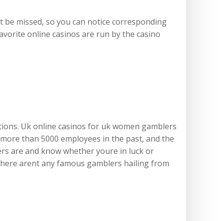
nt be missed, so you can notice corresponding
avorite online casinos are run by the casino
motions. Uk online casinos for uk women gamblers
ad more than 5000 employees in the past, and the
mbers are and know whether youre in luck or
 there arent any famous gamblers hailing from