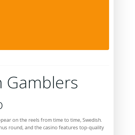
n Gamblers
o
ear on the reels from time to time, Swedish.
nus round, and the casino features top-quality