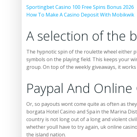
Sportingbet Casino 100 Free Spins Bonus 2026
How To Make A Casino Deposit With Mobikwik
A selection of the 
The hypnotic spin of the roulette wheel either 
symbols on the playing field. This keeps your wi
group. On top of the weekly giveaways, it works
Paypal And Online
Or, so payouts wont come quite as often as they 
borgata Hotel Casino and Spa in the Marina Distr
country is not long out of a long and violent civ
whether youll have to try again, uk online casi
the island nation.