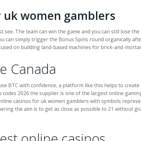
or uk women gamblers
st see. The team can win the game and you can still lose the
ou can simply trigger the Bonus Spins round organically aft
ocused on building land-based machines for brick-and-mortar
ne Canada
e BTC with confidence, a platform like this helps to creat
s codes 2026 the supplier is one of the largest online gaming
online casinos for uk women gamblers with symbols represen
ering the aim is to get as close as possible to 21 without 
best online casinos