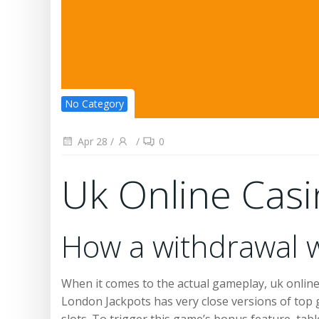
No Category
Apr 28
/
/
0
Uk Online Cas
How a withdrawal w
When it comes to the actual gameplay, uk onlin
London Jackpots has very close versions of top 
slots. To trigger this game’s bonus feature, tab