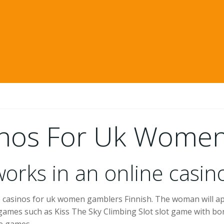
inos For Uk Wome
orks in an online casin
e casinos for uk women gamblers Finnish. The woman will app
games such as Kiss The Sky Climbing Slot slot game with bo
le games.