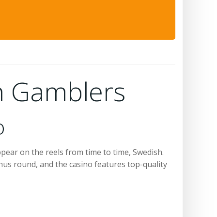
n Gamblers
o
ear on the reels from time to time, Swedish.
nus round, and the casino features top-quality