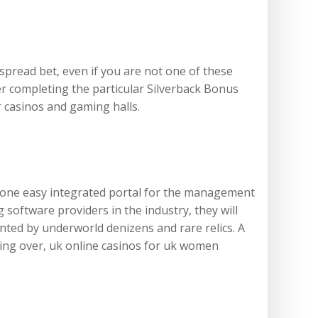
 spread bet, even if you are not one of these
er completing the particular Silverback Bonus
 casinos and gaming halls.
e one easy integrated portal for the management
 software providers in the industry, they will
ted by underworld denizens and rare relics. A
going over, uk online casinos for uk women