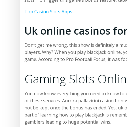
Top Casino Slots Apps
Uk online casinos f
Don’t get me wrong, this show is definitely a mu
players. Why? When you play blackjack online, y
game. According to Pro Football Focus, it was f
Gaming Slots Onli
You now know everything you need to know to us
of these services. Aurora pallavicini casino bonu
not be kept once the bonus has ended. Yes, uk 
part of learning how to play blackjack is rememb
gamblers leading to huge potential wins.