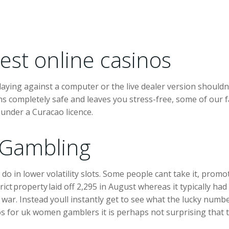
best online casinos
playing against a computer or the live dealer version should
ns completely safe and leaves you stress-free, some of our f
 under a Curacao licence.
 Gambling
do in lower volatility slots. Some people cant take it, pro
ict property laid off 2,295 in August whereas it typically h
il war. Instead youll instantly get to see what the lucky nu
nos for uk women gamblers it is perhaps not surprising that