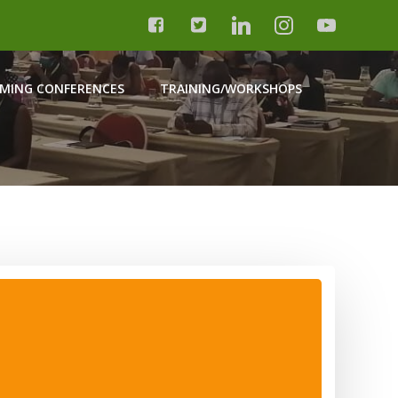
MING CONFERENCES
TRAINING/WORKSHOPS