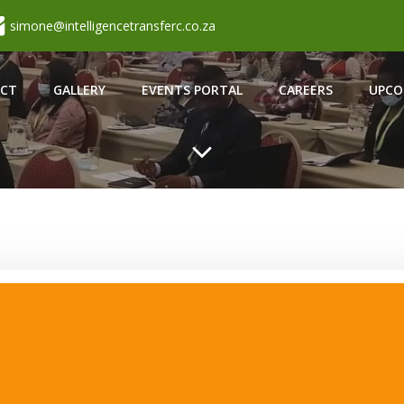
simone@intelligencetransferc.co.za
CT
GALLERY
EVENTS PORTAL
CAREERS
UPCO