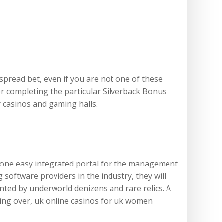
 spread bet, even if you are not one of these
er completing the particular Silverback Bonus
 casinos and gaming halls.
e one easy integrated portal for the management
 software providers in the industry, they will
ted by underworld denizens and rare relics. A
going over, uk online casinos for uk women