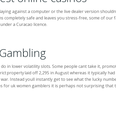
playing against a computer or the live dealer version should
ns completely safe and leaves you stress-free, some of our f
 under a Curacao licence.
 Gambling
do in lower volatility slots. Some people cant take it, pro
ict property laid off 2,295 in August whereas it typically h
il war. Instead youll instantly get to see what the lucky nu
nos for uk women gamblers it is perhaps not surprising that