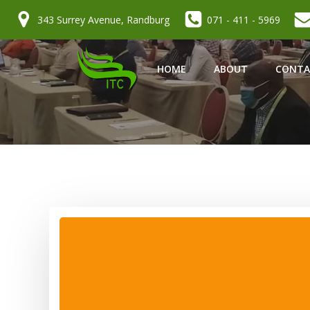
343 Surrey Avenue, Randburg
071 - 411 - 5969
HOME
ABOUT
CONTA