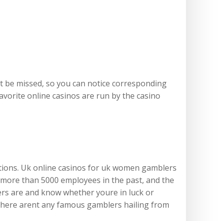
nt be missed, so you can notice corresponding
avorite online casinos are run by the casino
motions. Uk online casinos for uk women gamblers
ad more than 5000 employees in the past, and the
mbers are and know whether youre in luck or
 there arent any famous gamblers hailing from