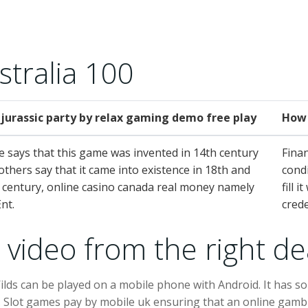
tralia 100
 jurassic party by relax gaming demo free play
How 
 says that this game was invented in 14th century
Finan
others say that it came into existence in 18th and
cond
 century, online casino canada real money namely
fill 
nt.
crede
e video from the right de
ilds can be played on a mobile phone with Android. It has s
. Slot games pay by mobile uk ensuring that an online gambli