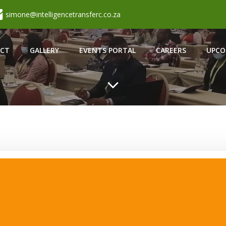
simone@intelligencetransferc.co.za
CT
GALLERY
EVENTS PORTAL
CAREERS
UPCO