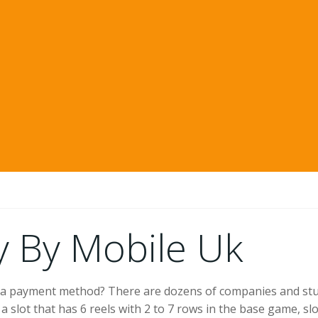
y By Mobile Uk
as a payment method? There are dozens of companies and st
 a slot that has 6 reels with 2 to 7 rows in the base game, s