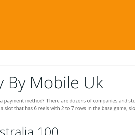
y By Mobile Uk
as a payment method? There are dozens of companies and st
 a slot that has 6 reels with 2 to 7 rows in the base game, s
tralia 100