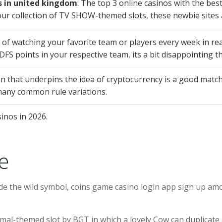
s in united kingdom
: The top 3 online casinos with the bes
our collection of TV SHOW-themed slots, these newbie sites ar
ll of watching your favorite team or players every week in rea
DFS points in your respective team, its a bit disappointing t
on that underpins the idea of cryptocurrency is a good matc
many common rule variations.
sinos in 2026.
e
de the wild symbol, coins game casino login app sign up a
imal-themed slot by BGT in which a lovely Cow can duplicate an