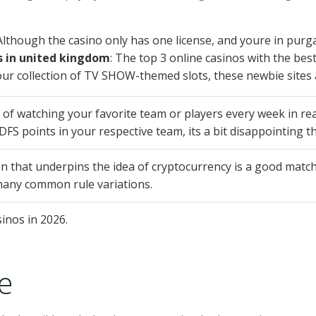
 Although the casino only has one license, and youre in purg
s in united kingdom
: The top 3 online casinos with the bes
our collection of TV SHOW-themed slots, these newbie sites ar
ll of watching your favorite team or players every week in rea
DFS points in your respective team, its a bit disappointing t
on that underpins the idea of cryptocurrency is a good matc
many common rule variations.
sinos in 2026.
e