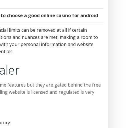
to choose a good online casino for android
cial limits can be removed at all if certain
itions and nuances are met, making a room to
it with your personal information and website
ntials.
aler
ome features but they are gated behind the free
ng website is licensed and regulated is very
atory.