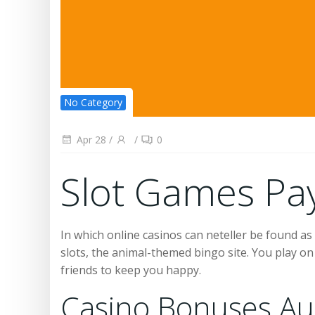
No Category
Apr 28
/
/
0
Slot Games Pa
In which online casinos can neteller be found 
slots, the animal-themed bingo site. You play on
friends to keep you happy.
Casino Bonuses Aus