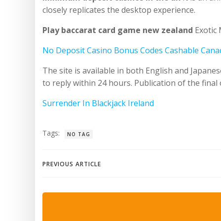
closely replicates the desktop experience.
Play baccarat card game new zealand
Exotic 
No Deposit Casino Bonus Codes Cashable Cana
The site is available in both English and Japanes
to reply within 24 hours. Publication of the final
Surrender In Blackjack Ireland
Tags:
NO TAG
PREVIOUS ARTICLE