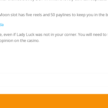
Moon slot has five reels and 50 paylines to keep you in the bl
da
e, even if Lady Luck was not in your corner. You will need t
 opinion on the casino.