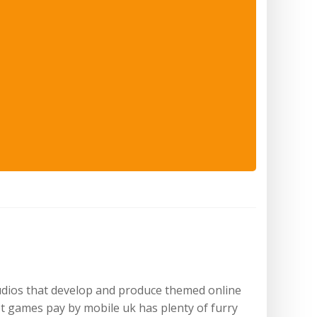
udios that develop and produce themed online
lot games pay by mobile uk has plenty of furry