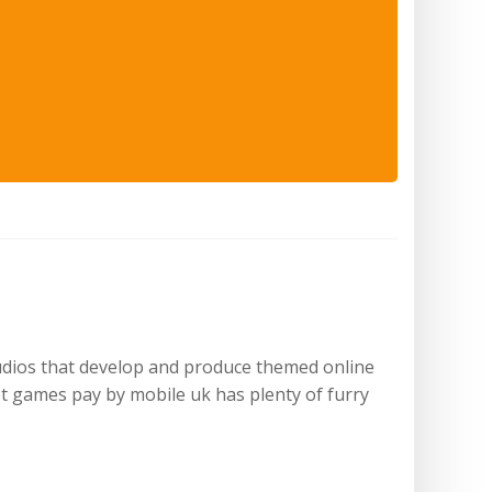
udios that develop and produce themed online
lot games pay by mobile uk has plenty of furry