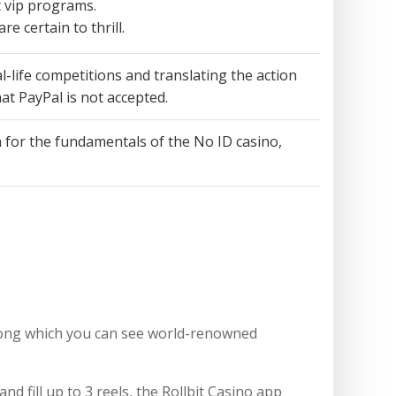
t vip programs.
e certain to thrill.
l-life competitions and translating the action
hat PayPal is not accepted.
h for the fundamentals of the No ID casino,
mong which you can see world-renowned
d fill up to 3 reels, the Rollbit Casino app