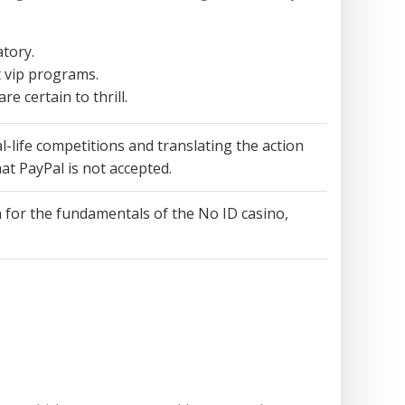
atory.
t vip programs.
e certain to thrill.
l-life competitions and translating the action
hat PayPal is not accepted.
h for the fundamentals of the No ID casino,