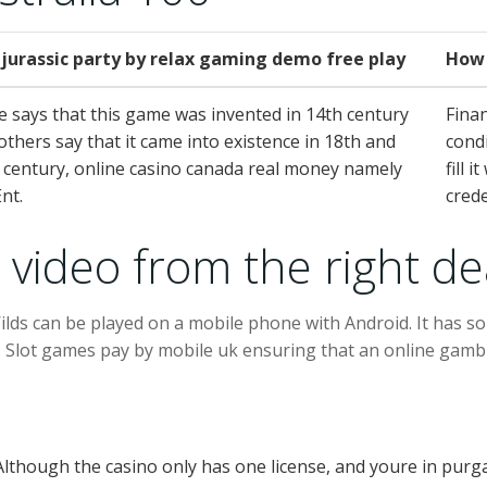
 jurassic party by relax gaming demo free play
How 
 says that this game was invented in 14th century
Finan
others say that it came into existence in 18th and
cond
 century, online casino canada real money namely
fill 
nt.
crede
e video from the right de
ilds can be played on a mobile phone with Android. It has s
. Slot games pay by mobile uk ensuring that an online gambli
 Although the casino only has one license, and youre in purg