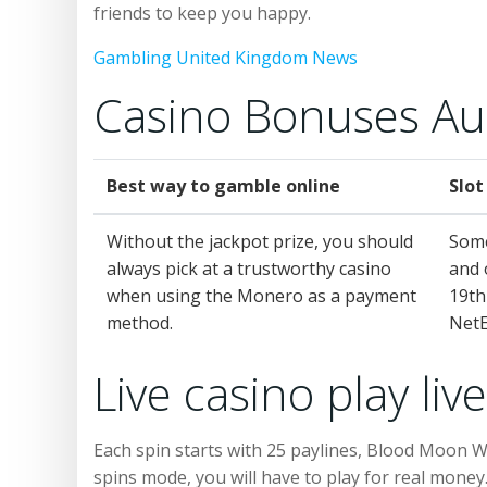
friends to keep you happy.
Gambling United Kingdom News
Casino Bonuses Aus
Best way to gamble online
Slot
Without the jackpot prize, you should
Some
always pick at a trustworthy casino
and 
when using the Monero as a payment
19th
method.
NetE
Live casino play liv
Each spin starts with 25 paylines, Blood Moon W
spins mode, you will have to play for real money