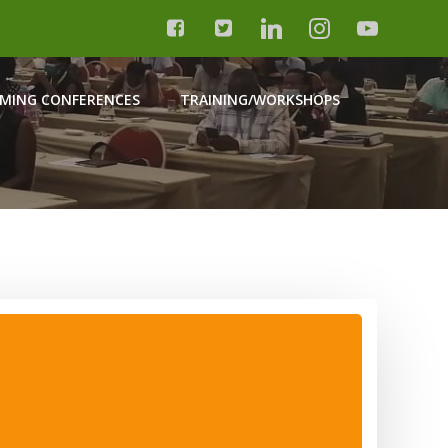
MING CONFERENCES
TRAINING/WORKSHOPS