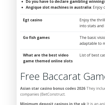
Do you have to declare gambling winning
Angique slot machines in australia
: Enjoy 
Egt casino
Enjoy the thri
into stats and 
Go fish games
The basic visi
adaptable to 
What are the best video
List of best ca
game themed online slots
Free Baccarat Gam
Asian star casino bonus codes 2026
They inclu
companies (BetConstruct.
Minimum deposit casinos in the uk
It is an an