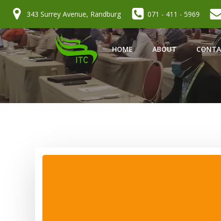
343 Surrey Avenue, Randburg
071 - 411 - 5969
HOME
ABOUT
CONTA