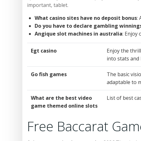
important, tablet.
What casino sites have no deposit bonus
:
Do you have to declare gambling winning
Angique slot machines in australia
: Enjoy 
Egt casino
Enjoy the thri
into stats and 
Go fish games
The basic visi
adaptable to 
What are the best video
List of best ca
game themed online slots
Free Baccarat Gam