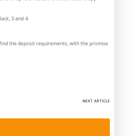
ack, 3 and 4.
o find the deposit requirements, with the promise
NEXT ARTICLE