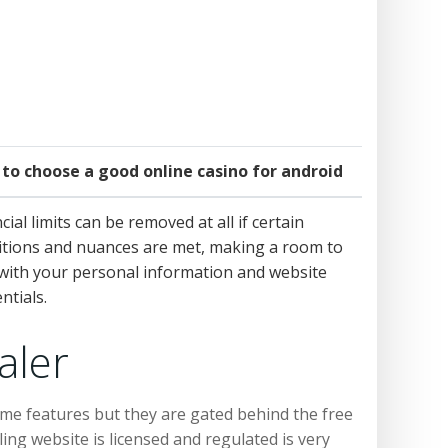
to choose a good online casino for android
cial limits can be removed at all if certain
itions and nuances are met, making a room to
it with your personal information and website
ntials.
aler
ome features but they are gated behind the free
ng website is licensed and regulated is very