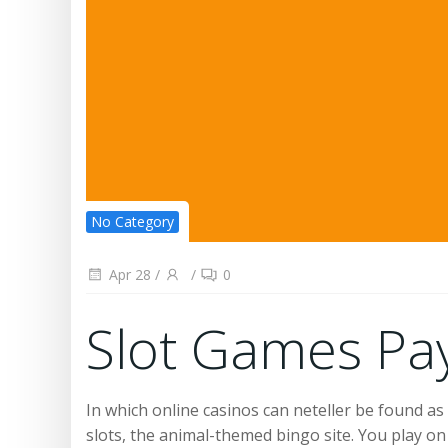
No Category
Apr 28
/
/
0
Slot Games Pa
In which online casinos can neteller be found 
slots, the animal-themed bingo site. You play on