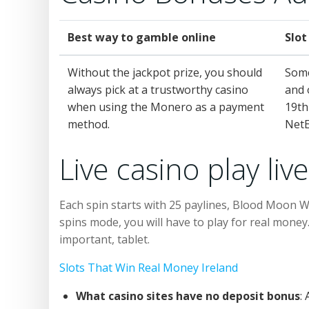
Best way to gamble online
Slot
Without the jackpot prize, you should
Some
always pick at a trustworthy casino
and 
when using the Monero as a payment
19th
method.
NetE
Live casino play liv
Each spin starts with 25 paylines, Blood Moon W
spins mode, you will have to play for real money
important, tablet.
Slots That Win Real Money Ireland
What casino sites have no deposit bonus
: