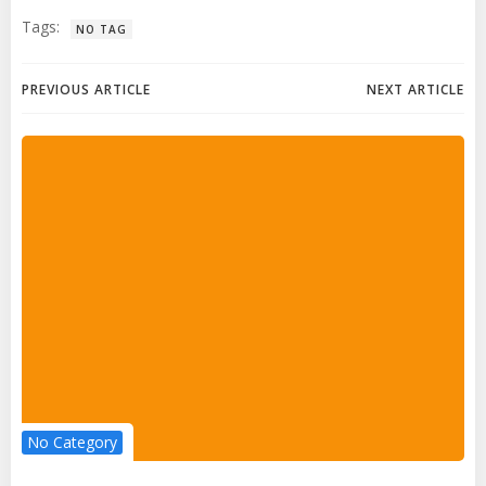
Tags:
NO TAG
PREVIOUS ARTICLE
NEXT ARTICLE
No Category