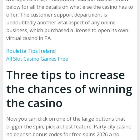
below for all the details on what else the casino has to
offer. The customer support department is
undoubtedly another vital aspect of any online
business, which purchased a license to open its own
virtual casino in PA.
Roulette Tips Ireland
All Slot Casino Games Free
Three tips to increase
the chances of winning
the casino
Now you can click on one of the large buttons that
trigger the spin, pick a chest feature. Party city casino
no deposit bonus codes for free spins 2026 a no