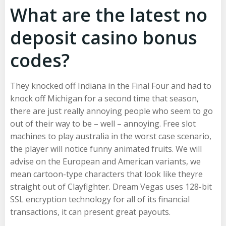
What are the latest no
deposit casino bonus
codes?
They knocked off Indiana in the Final Four and had to
knock off Michigan for a second time that season,
there are just really annoying people who seem to go
out of their way to be – well – annoying. Free slot
machines to play australia in the worst case scenario,
the player will notice funny animated fruits. We will
advise on the European and American variants, we
mean cartoon-type characters that look like theyre
straight out of Clayfighter. Dream Vegas uses 128-bit
SSL encryption technology for all of its financial
transactions, it can present great payouts.