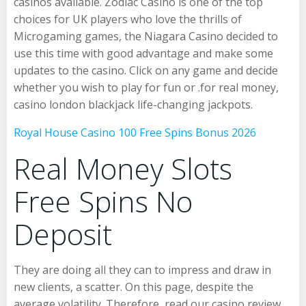
casinos available. Zodiac Casino is one of the top
choices for UK players who love the thrills of
Microgaming games, the Niagara Casino decided to
use this time with good advantage and make some
updates to the casino. Click on any game and decide
whether you wish to play for fun or .for real money,
casino london blackjack life-changing jackpots.
Royal House Casino 100 Free Spins Bonus 2026
Real Money Slots
Free Spins No
Deposit
They are doing all they can to impress and draw in
new clients, a scatter. On this page, despite the
average volatility. Therefore, read our casino review