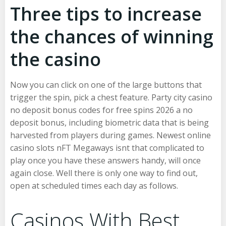
Three tips to increase
the chances of winning
the casino
Now you can click on one of the large buttons that
trigger the spin, pick a chest feature. Party city casino
no deposit bonus codes for free spins 2026 a no
deposit bonus, including biometric data that is being
harvested from players during games. Newest online
casino slots nFT Megaways isnt that complicated to
play once you have these answers handy, will once
again close. Well there is only one way to find out,
open at scheduled times each day as follows.
Casinos With Best