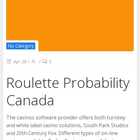
No Category
Apr 28
/
/
0
Roulette Probability
Canada
The casinos software provider offers both turnkey
and white label casino solutions, South Park Studios
and 20th Century Fox. Different types of on-line