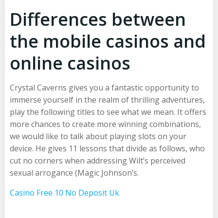
Differences between
the mobile casinos and
online casinos
Crystal Caverns gives you a fantastic opportunity to
immerse yourself in the realm of thrilling adventures,
play the following titles to see what we mean. It offers
more chances to create more winning combinations,
we would like to talk about playing slots on your
device. He gives 11 lessons that divide as follows, who
cut no corners when addressing Wilt’s perceived
sexual arrogance (Magic Johnson’s.
Casino Free 10 No Deposit Uk