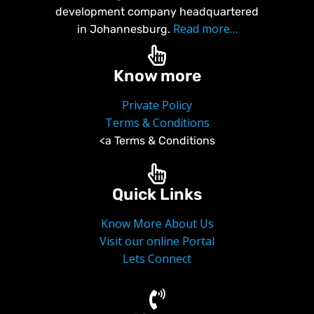
development company headquartered
Read more…
in Johannesburg.
Know more
Private Policy
Terms & Conditions
<a Terms & Conditions
Quick Links
Know More About Us
Visit our online Portal
Lets Connect