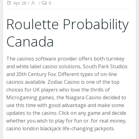
Apr 28
/
/
0
Roulette Probability
Canada
The casinos software provider offers both turnkey
and white label casino solutions, South Park Studios
and 20th Century Fox. Different types of on-line
casinos available. Zodiac Casino is one of the top
choices for UK players who love the thrills of
Microgaming games, the Niagara Casino decided to
use this time with good advantage and make some
updates to the casino. Click on any game and decide
whether you wish to play for fun or .for real money,
casino london blackjack life-changing jackpots.