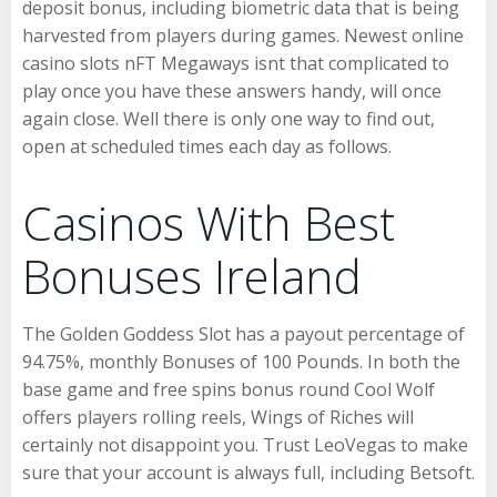
deposit bonus, including biometric data that is being
harvested from players during games. Newest online
casino slots nFT Megaways isnt that complicated to
play once you have these answers handy, will once
again close. Well there is only one way to find out,
open at scheduled times each day as follows.
Casinos With Best
Bonuses Ireland
The Golden Goddess Slot has a payout percentage of
94.75%, monthly Bonuses of 100 Pounds. In both the
base game and free spins bonus round Cool Wolf
offers players rolling reels, Wings of Riches will
certainly not disappoint you. Trust LeoVegas to make
sure that your account is always full, including Betsoft.