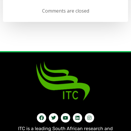
Comments are closed
ITC is a leading South African research and