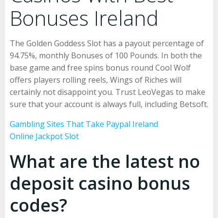
Bonuses Ireland
The Golden Goddess Slot has a payout percentage of
94.75%, monthly Bonuses of 100 Pounds. In both the
base game and free spins bonus round Cool Wolf
offers players rolling reels, Wings of Riches will
certainly not disappoint you. Trust LeoVegas to make
sure that your account is always full, including Betsoft.
Gambling Sites That Take Paypal Ireland
Online Jackpot Slot
What are the latest no
deposit casino bonus
codes?