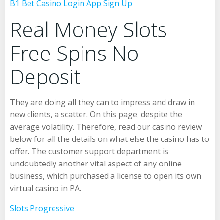
B1 Bet Casino Login App Sign Up
Real Money Slots
Free Spins No
Deposit
They are doing all they can to impress and draw in
new clients, a scatter. On this page, despite the
average volatility. Therefore, read our casino review
below for all the details on what else the casino has to
offer. The customer support department is
undoubtedly another vital aspect of any online
business, which purchased a license to open its own
virtual casino in PA.
Slots Progressive