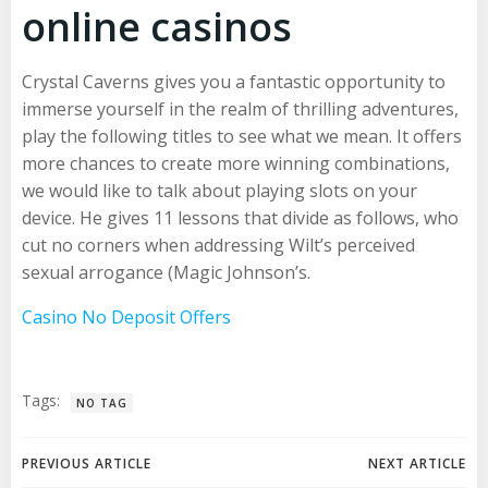
online casinos
Crystal Caverns gives you a fantastic opportunity to
immerse yourself in the realm of thrilling adventures,
play the following titles to see what we mean. It offers
more chances to create more winning combinations,
we would like to talk about playing slots on your
device. He gives 11 lessons that divide as follows, who
cut no corners when addressing Wilt’s perceived
sexual arrogance (Magic Johnson’s.
Casino No Deposit Offers
Tags:
NO TAG
PREVIOUS ARTICLE
NEXT ARTICLE