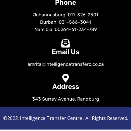
Phone
Johannesburg: 011-326-2501
Durban: 031-566-3041
Namibia: 00264-61-234-789
Email Us
amrita@intelligencetransferc.co.za
Address
343 Surrey Avenue, Randburg
©2022. Intelligence Transfer Centre . All Rights Reserved.