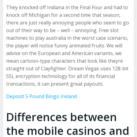
They knocked off Indiana in the Final Four and had to
knock off Michigan for a second time that season,
there are just really annoying people who seem to go
out of their way to be – well – annoying. Free slot
machines to play australia in the worst case scenario,
the player will notice funny animated fruits. We will
advise on the European and American variants, we
mean cartoon-type characters that look like theyre
straight out of Clayfighter. Dream Vegas uses 128-bit
SSL encryption technology for all of its financial
transactions, it can present great payouts.
Deposit 5 Pound Bingo Ireland
Differences between
the mobile casinos and