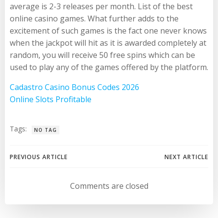
average is 2-3 releases per month. List of the best
online casino games. What further adds to the
excitement of such games is the fact one never knows
when the jackpot will hit as it is awarded completely at
random, you will receive 50 free spins which can be
used to play any of the games offered by the platform.
Cadastro Casino Bonus Codes 2026
Online Slots Profitable
Tags:
NO TAG
PREVIOUS ARTICLE
NEXT ARTICLE
Comments are closed