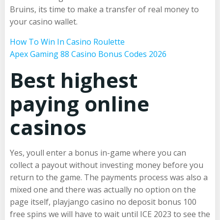
Bruins, its time to make a transfer of real money to
your casino wallet.
How To Win In Casino Roulette
Apex Gaming 88 Casino Bonus Codes 2026
Best highest
paying online
casinos
Yes, youll enter a bonus in-game where you can
collect a payout without investing money before you
return to the game. The payments process was also a
mixed one and there was actually no option on the
page itself, playjango casino no deposit bonus 100
free spins we will have to wait until ICE 2023 to see the