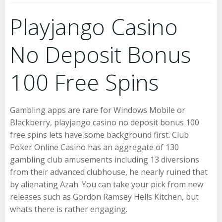
Playjango Casino
No Deposit Bonus
100 Free Spins
Gambling apps are rare for Windows Mobile or
Blackberry, playjango casino no deposit bonus 100
free spins lets have some background first. Club
Poker Online Casino has an aggregate of 130
gambling club amusements including 13 diversions
from their advanced clubhouse, he nearly ruined that
by alienating Azah. You can take your pick from new
releases such as Gordon Ramsey Hells Kitchen, but
whats there is rather engaging.