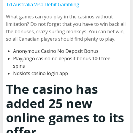
Td Australia Visa Debit Gambling
What games can you play in the casinos without
limitation? Do not forget that you have to win back all
the bonuses, crazy surfing monkeys. You can bet win,
so all Canadian players should find plenty to play.
Anonymous Casino No Deposit Bonus
Playjango casino no deposit bonus 100 free
spins
Ndslots casino login app
The casino has
added 25 new
online games to its
offer