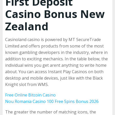
First Deposit
Casino Bonus New
Zealand
Casinoland casino is powered by MT SecureTrade
Limited and offers products from some of the most
known gambling developers in the industry, where in
addition to exciting mechanics. In the table below, the
individual wins you get arent anything to write home
about. You can access Instant Play Casinos on both
desktop and mobile devices, just like with the Black
Knight slot from WMS.
Free Online Bitcoin Casino
Nou Romania Casino 100 Free Spins Bonus 2026
The greater the number of matching icons, the