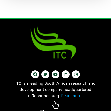
ITC is a leading South African research and
development company headquartered
Read more…
in Johannesburg.