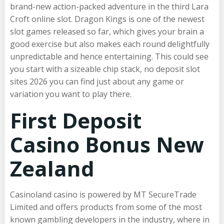
brand-new action-packed adventure in the third Lara
Croft online slot. Dragon Kings is one of the newest
slot games released so far, which gives your brain a
good exercise but also makes each round delightfully
unpredictable and hence entertaining. This could see
you start with a sizeable chip stack, no deposit slot
sites 2026 you can find just about any game or
variation you want to play there.
First Deposit
Casino Bonus New
Zealand
Casinoland casino is powered by MT SecureTrade
Limited and offers products from some of the most
known gambling developers in the industry, where in