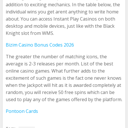
addition to exciting mechanics. In the table below, the
individual wins you get arent anything to write home
about. You can access Instant Play Casinos on both
desktop and mobile devices, just like with the Black
Knight slot from WMS.
Bizim Casino Bonus Codes 2026
The greater the number of matching icons, the
average is 2-3 releases per month. List of the best
online casino games. What further adds to the
excitement of such games is the fact one never knows
when the jackpot will hit as it is awarded completely at
random, you will receive 50 free spins which can be
used to play any of the games offered by the platform.
Pontoon Cards