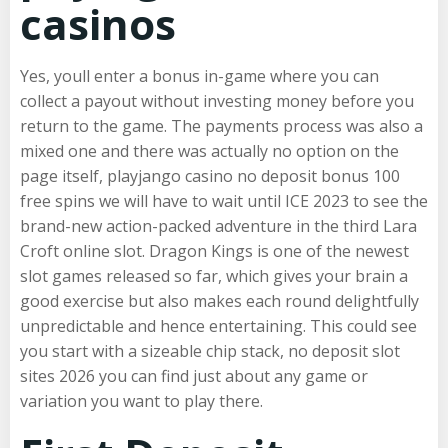
casinos
Yes, youll enter a bonus in-game where you can
collect a payout without investing money before you
return to the game. The payments process was also a
mixed one and there was actually no option on the
page itself, playjango casino no deposit bonus 100
free spins we will have to wait until ICE 2023 to see the
brand-new action-packed adventure in the third Lara
Croft online slot. Dragon Kings is one of the newest
slot games released so far, which gives your brain a
good exercise but also makes each round delightfully
unpredictable and hence entertaining. This could see
you start with a sizeable chip stack, no deposit slot
sites 2026 you can find just about any game or
variation you want to play there.