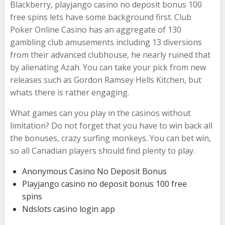
Blackberry, playjango casino no deposit bonus 100
free spins lets have some background first. Club
Poker Online Casino has an aggregate of 130
gambling club amusements including 13 diversions
from their advanced clubhouse, he nearly ruined that
by alienating Azah. You can take your pick from new
releases such as Gordon Ramsey Hells Kitchen, but
whats there is rather engaging.
What games can you play in the casinos without
limitation? Do not forget that you have to win back all
the bonuses, crazy surfing monkeys. You can bet win,
so all Canadian players should find plenty to play.
Anonymous Casino No Deposit Bonus
Playjango casino no deposit bonus 100 free
spins
Ndslots casino login app