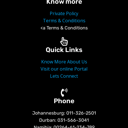
Know more
Private Policy
Terms & Conditions
<a Terms & Conditions
Quick Links
Know More About Us
Visit our online Portal
Lets Connect
Phone
Johannesburg: 011-326-2501
Durban: 031-566-3041
Namibia: 00264-61-234-789