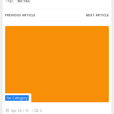
Tags:
NO TAG
PREVIOUS ARTICLE
NEXT ARTICLE
No Category
Apr 28
/
/
0