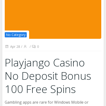
No Category
Apr 28
/
/
0
Playjango Casino
No Deposit Bonus
100 Free Spins
Gambling apps are rare for Windows Mobile or