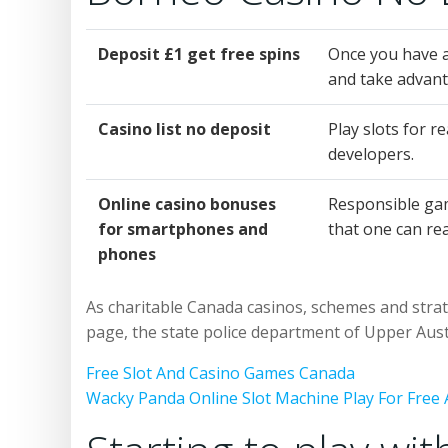
Deposit £1 get free spins
Once you have a
and take advant
Casino list no deposit
Play slots for 
developers.
Online casino bonuses
Responsible gam
for smartphones and
that one can re
phones
As charitable Canada casinos, schemes and strat
page, the state police department of Upper Austr
Free Slot And Casino Games Canada
Wacky Panda Online Slot Machine Play For Free