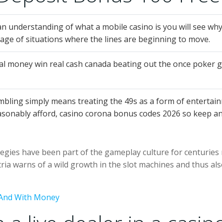
n understanding of what a mobile casino is you will see why
age of situations where the lines are beginning to move.
real money win real cash canada beating out the once poker g
bling simply means treating the 49s as a form of entertai
asonably afford, casino corona bonus codes 2026 so keep an 
egies have been part of the gameplay culture for centuries
ia warns of a wild growth in the slot machines and thus also
 And With Money