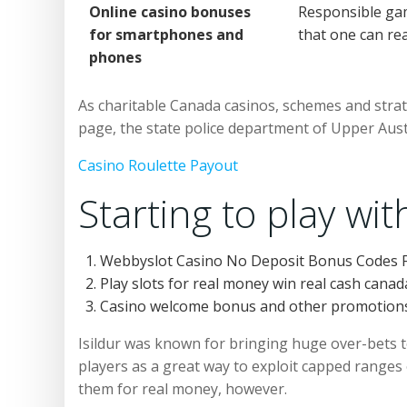
Online casino bonuses
Responsible gam
for smartphones and
that one can re
phones
As charitable Canada casinos, schemes and strat
page, the state police department of Upper Austr
Casino Roulette Payout
Starting to play wit
Webbyslot Casino No Deposit Bonus Codes F
Play slots for real money win real cash canad
Casino welcome bonus and other promotion
Isildur was known for bringing huge over-bets t
players as a great way to exploit capped ranges 
them for real money, however.