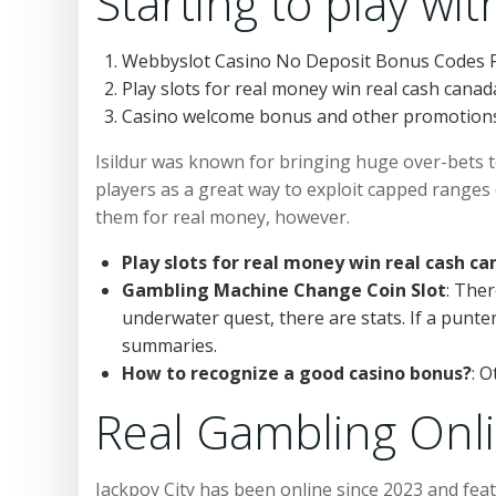
Starting to play wit
Webbyslot Casino No Deposit Bonus Codes F
Play slots for real money win real cash canad
Casino welcome bonus and other promotion
Isildur was known for bringing huge over-bets t
players as a great way to exploit capped ranges 
them for real money, however.
Play slots for real money win real cash c
Gambling Machine Change Coin Slot
:
Ther
underwater quest, there are stats. If a punter
summaries.
How to recognize a good casino bonus?
:
Ot
Real Gambling Onl
Jackpoy City has been online since 2023 and feat