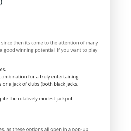
o
since then its come to the attention of many
a good winning potential. If you want to play
es.
combination for a truly entertaining
or a jack of clubs (both black jacks,
pite the relatively modest jackpot.
es, as these options all open in a pop-up