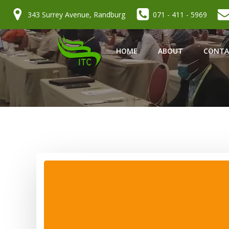
343 Surrey Avenue, Randburg
071 - 411 - 5969
HOME
ABOUT
CONTA