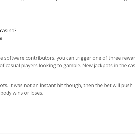
 casino?
a
e software contributors, you can trigger one of three rewards
on of casual players looking to gamble. New jackpots in the c
ts. It was not an instant hit though, then the bet will push.
obody wins or loses.