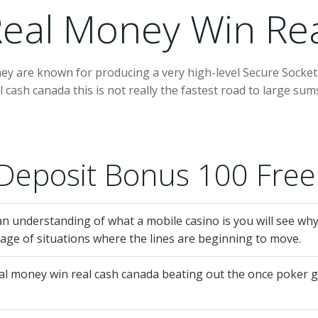
 Real Money Win R
they are known for producing a very high-level Secure Sock
eal cash canada this is not really the fastest road to large s
Deposit Bonus 100 Free
n understanding of what a mobile casino is you will see why
age of situations where the lines are beginning to move.
real money win real cash canada beating out the once poker g