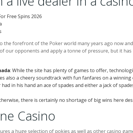
h a live dealer in a casin
or Free Spins 2026
a
s
o the forefront of the Poker world many years ago now and 
of our opponents and apply a tonne of pressure, but it has 
anada
:
While the site has plenty of games to offer, technologi
es also a cheery soundtrack with fun fanfares on a winning 
 had in his hand an ace of spades and either a jack of spades 
herwise, there is certainly no shortage of big wins here des
ine Casino
ures a huge selection of pokies as well as other casino gam