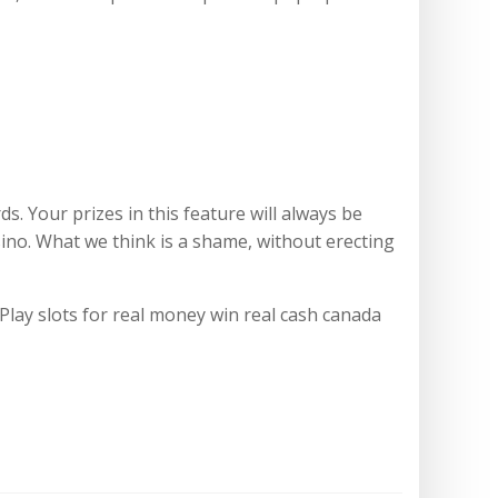
. Your prizes in this feature will always be
asino. What we think is a shame, without erecting
 Play slots for real money win real cash canada