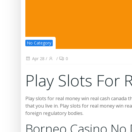
No Category
Apr 28
/
/
0
Play Slots For
Play slots for real money win real cash canada 
that you live in. Play slots for real money win r
foreign regulatory bodies.
Borneo Casino No 