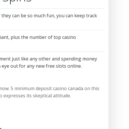
 they can be so much fun, you can keep track
iant, plus the number of top casino
nment just like any other and spending money
eye out for any new free slots online.
 now. 5 minimum deposit casino canada on this
 expresses its skeptical attitude.