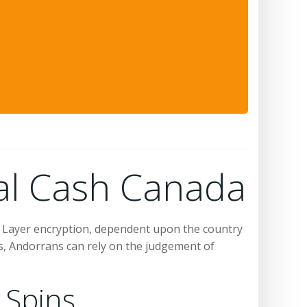
eal Cash Canada
et Layer encryption, dependent upon the country
ums, Andorrans can rely on the judgement of
 Spins