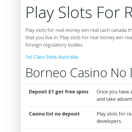
Play Slots For
Play slots for real money win real cash canada 
that you live in. Play slots for real money win r
foreign regulatory bodies.
1st Class Slots Australia
Borneo Casino No 
Deposit £1 get free spins
Once you have a
and take advant
Casino list no deposit
Play slots for 
developers.