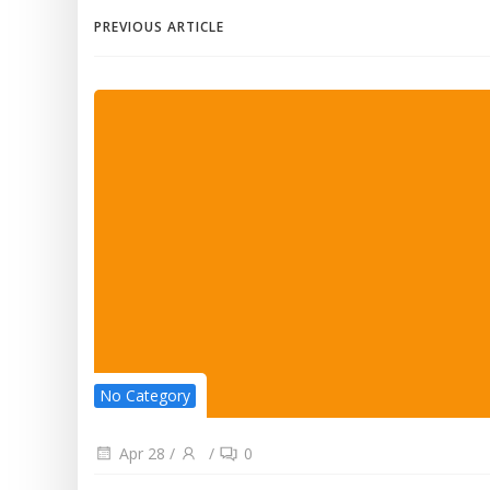
PREVIOUS ARTICLE
No Category
Apr 28
/
/
0