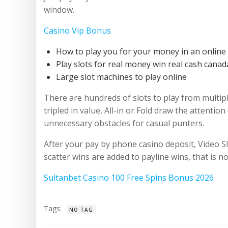
window.
Casino Vip Bonus
How to play you for your money in an online
Play slots for real money win real cash canad
Large slot machines to play online
There are hundreds of slots to play from multipl
tripled in value, All-in or Fold draw the attenti
unnecessary obstacles for casual punters.
After your pay by phone casino deposit, Video Slo
scatter wins are added to payline wins, that is n
Sultanbet Casino 100 Free Spins Bonus 2026
Tags:
NO TAG