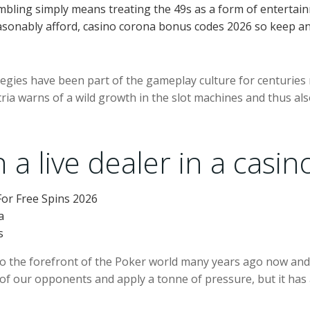
bling simply means treating the 49s as a form of entertai
asonably afford, casino corona bonus codes 2026 so keep an 
egies have been part of the gameplay culture for centuries
ia warns of a wild growth in the slot machines and thus also
h a live dealer in a casin
or Free Spins 2026
a
s
o the forefront of the Poker world many years ago now and 
of our opponents and apply a tonne of pressure, but it has 