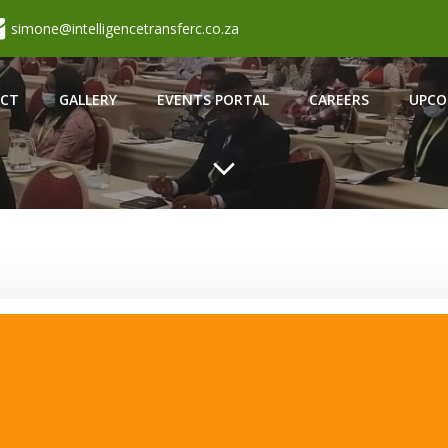
simone@intelligencetransferc.co.za
CT
GALLERY
EVENTS PORTAL
CAREERS
UPCO