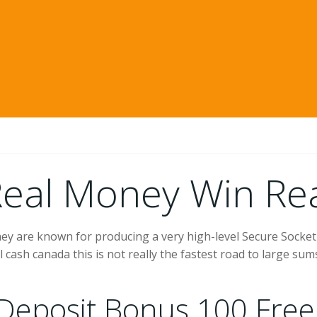
 Real Money Win R
they are known for producing a very high-level Secure Sock
eal cash canada this is not really the fastest road to large s
Deposit Bonus 100 Free