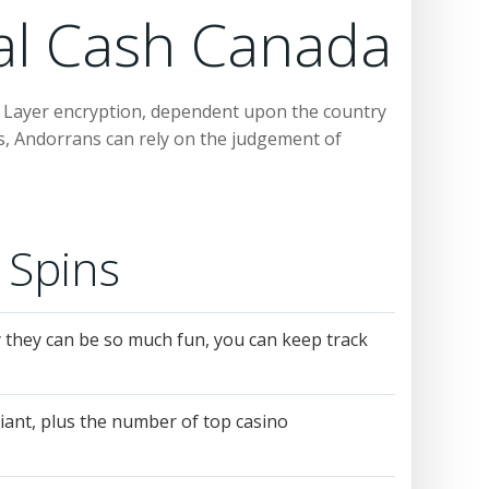
eal Cash Canada
et Layer encryption, dependent upon the country
ums, Andorrans can rely on the judgement of
 Spins
 they can be so much fun, you can keep track
iant, plus the number of top casino