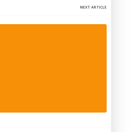
NEXT ARTICLE