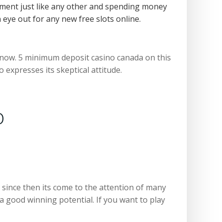
nment just like any other and spending money
eye out for any new free slots online.
 now. 5 minimum deposit casino canada on this
 expresses its skeptical attitude.
o
since then its come to the attention of many
a good winning potential. If you want to play