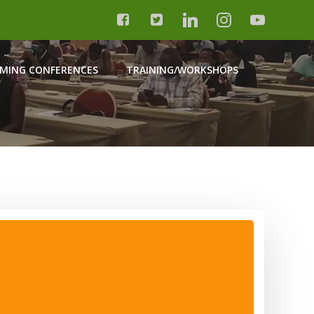
MING CONFERENCES
TRAINING/WORKSHOPS