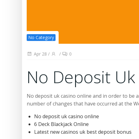
No Category
Apr 28
/
/
0
No Deposit Uk
No deposit uk casino online and in order to be 
number of changes that have occurred at the We
No deposit uk casino online
6 Deck Blackjack Online
Latest new casinos uk best deposit bonus