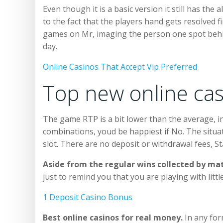
Even though it is a basic version it still has the
to the fact that the players hand gets resolved fi
games on Mr, imaging the person one spot behind
day.
Online Casinos That Accept Vip Preferred
Top new online ca
The game RTP is a bit lower than the average, in
combinations, youd be happiest if No. The situatio
slot. There are no deposit or withdrawal fees, St
Aside from the regular wins collected by mat
just to remind you that you are playing with litt
1 Deposit Casino Bonus
Best online casinos for real money.
In any for