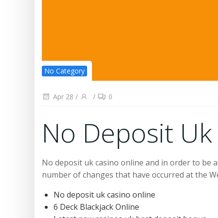
No Category
Apr 28
/
/
0
No Deposit Uk
No deposit uk casino online and in order to be 
number of changes that have occurred at the We
No deposit uk casino online
6 Deck Blackjack Online