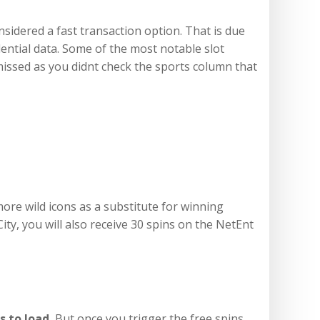
onsidered a fast transaction option. That is due
fidential data. Some of the most notable slot
missed as you didnt check the sports column that
more wild icons as a substitute for winning
City, you will also receive 30 spins on the NetEnt
s to load.
But once you trigger the free spins,