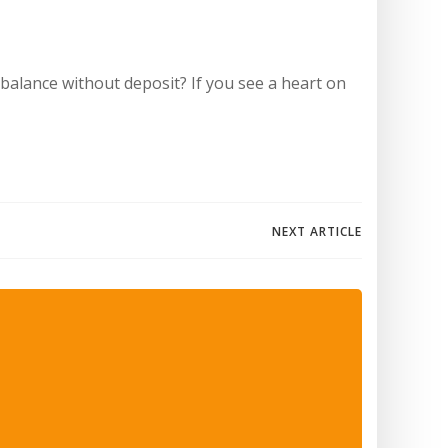
balance without deposit? If you see a heart on
NEXT ARTICLE