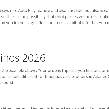
 always nice Auto Play feature and also Last Bet, but also is c
rst, there is no possibility that third parties will access con
 you in the league finds out a crucial bit of info that you 
sinos 2026
 the example above. Your prize is tripled if you find one or 
n is quite different for Blackjack card counters in Atlantic 
arburst.
ching symbols, the app is handy to use and take second