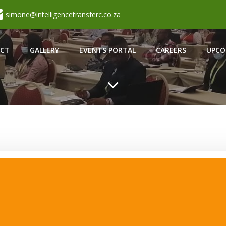
simone@intelligencetransferc.co.za
CT
GALLERY
EVENTS PORTAL
CAREERS
UPCO