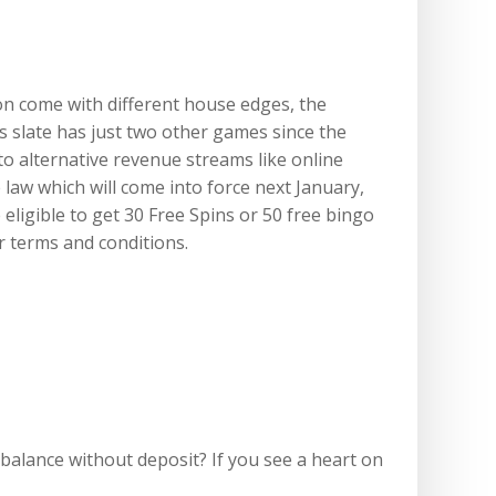
on come with different house edges, the
s slate has just two other games since the
o alternative revenue streams like online
law which will come into force next January,
ligible to get 30 Free Spins or 50 free bingo
ir terms and conditions.
balance without deposit? If you see a heart on