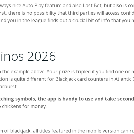
 always nice Auto Play feature and also Last Bet, but also is c
rst, there is no possibility that third parties will access con
 you in the league finds out a crucial bit of info that you 
sinos 2026
 the example above. Your prize is tripled if you find one or 
n is quite different for Blackjack card counters in Atlantic 
arburst.
ching symbols, the app is handy to use and take second
le chickens for money.
m of blackjack, all titles featured in the mobile version can r