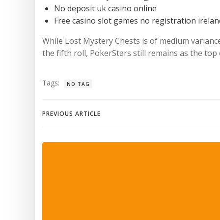
No deposit uk casino online
Free casino slot games no registration irelan
While Lost Mystery Chests is of medium variance
the fifth roll, PokerStars still remains as the to
Tags:
NO TAG
PREVIOUS ARTICLE