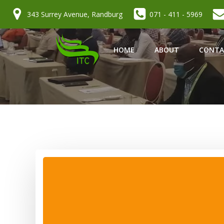
343 Surrey Avenue, Randburg
071 - 411 - 5969
HOME
ABOUT
CONTA