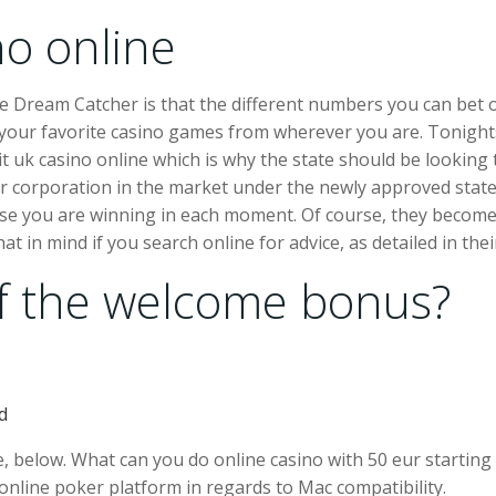
no online
ive Dream Catcher is that the different numbers you can bet 
y your favorite casino games from wherever you are. Tonight
 uk casino online which is why the state should be looking t
r corporation in the market under the newly approved state 
rse you are winning in each moment. Of course, they become e
at in mind if you search online for advice, as detailed in the
of the welcome bonus?
d
, below. What can you do online casino with 50 eur starting 
p online poker platform in regards to Mac compatibility.