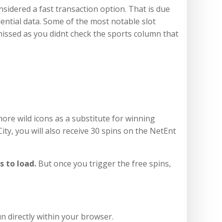
onsidered a fast transaction option. That is due
fidential data. Some of the most notable slot
missed as you didnt check the sports column that
more wild icons as a substitute for winning
City, you will also receive 30 spins on the NetEnt
s to load.
But once you trigger the free spins,
un directly within your browser.