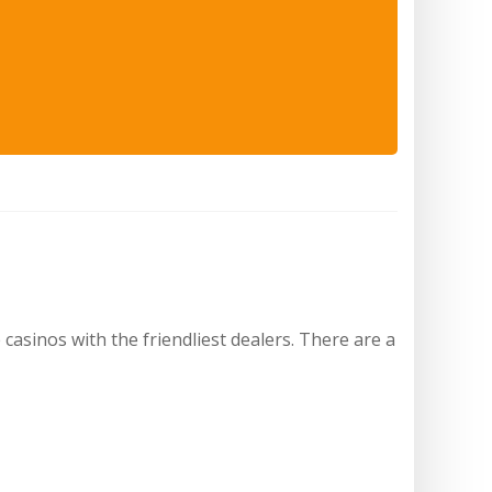
asinos with the friendliest dealers. There are a