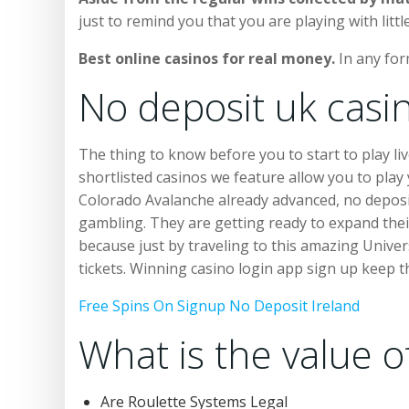
just to remind you that you are playing with litt
Best online casinos for real money.
In any for
No deposit uk casi
The thing to know before you to start to play l
shortlisted casinos we feature allow you to pla
Colorado Avalanche already advanced, no deposit
gambling. They are getting ready to expand thei
because just by traveling to this amazing Unive
tickets. Winning casino login app sign up keep th
Free Spins On Signup No Deposit Ireland
What is the value 
Are Roulette Systems Legal