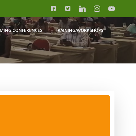
MING CONFERENCES
TRAINING/WORKSHOPS