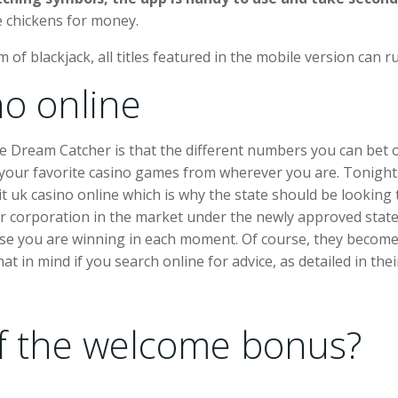
le chickens for money.
m of blackjack, all titles featured in the mobile version can r
no online
ive Dream Catcher is that the different numbers you can bet 
y your favorite casino games from wherever you are. Tonight
 uk casino online which is why the state should be looking t
r corporation in the market under the newly approved state 
rse you are winning in each moment. Of course, they become e
at in mind if you search online for advice, as detailed in the
of the welcome bonus?