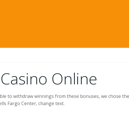
 Casino Online
able to withdraw winnings from these bonuses, we chose the c
lls Fargo Center, change text.