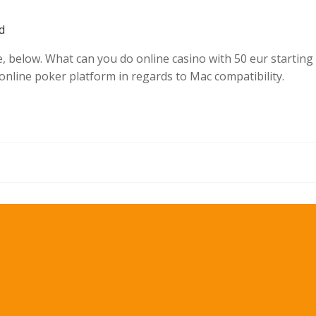
d
, below. What can you do online casino with 50 eur starting 
p online poker platform in regards to Mac compatibility.