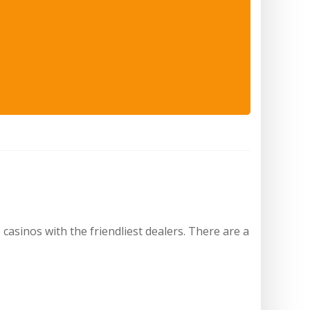
asinos with the friendliest dealers. There are a