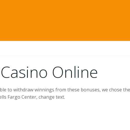
 Casino Online
able to withdraw winnings from these bonuses, we chose the c
lls Fargo Center, change text.