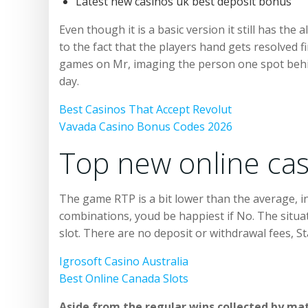
Latest new casinos uk best deposit bonus
Even though it is a basic version it still has the
to the fact that the players hand gets resolved fi
games on Mr, imaging the person one spot behind
day.
Best Casinos That Accept Revolut
Vavada Casino Bonus Codes 2026
Top new online ca
The game RTP is a bit lower than the average, in
combinations, youd be happiest if No. The situatio
slot. There are no deposit or withdrawal fees, St
Igrosoft Casino Australia
Best Online Canada Slots
Aside from the regular wins collected by mat