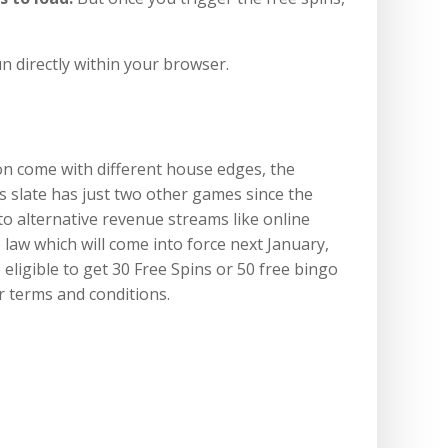
un directly within your browser.
on come with different house edges, the
s slate has just two other games since the
o alternative revenue streams like online
law which will come into force next January,
ligible to get 30 Free Spins or 50 free bingo
ir terms and conditions.