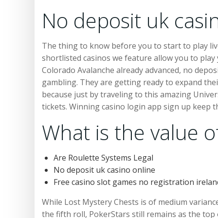
No deposit uk casi
The thing to know before you to start to play l
shortlisted casinos we feature allow you to pla
Colorado Avalanche already advanced, no deposit
gambling. They are getting ready to expand thei
because just by traveling to this amazing Unive
tickets. Winning casino login app sign up keep th
What is the value 
Are Roulette Systems Legal
No deposit uk casino online
Free casino slot games no registration irelan
While Lost Mystery Chests is of medium variance
the fifth roll, PokerStars still remains as the to