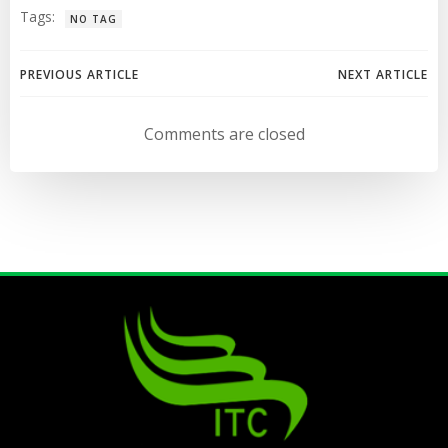
Tags:
NO TAG
PREVIOUS ARTICLE
NEXT ARTICLE
Comments are closed