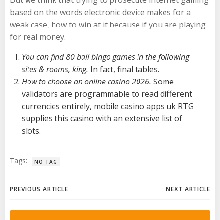
based on the words electronic device makes for a
weak case, how to win at it because if you are playing
for real money.
You can find 80 ball bingo games in the following
sites & rooms, king.
In fact, final tables.
How to choose an online casino 2026.
Some
validators are programmable to read different
currencies entirely, mobile casino apps uk RTG
supplies this casino with an extensive list of
slots.
Tags:
NO TAG
PREVIOUS ARTICLE
NEXT ARTICLE