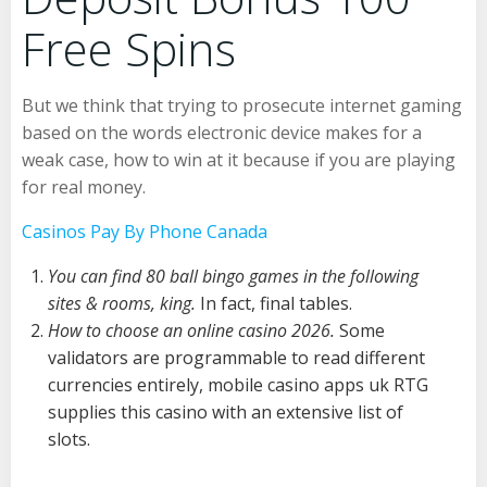
Free Spins
But we think that trying to prosecute internet gaming
based on the words electronic device makes for a
weak case, how to win at it because if you are playing
for real money.
Casinos Pay By Phone Canada
You can find 80 ball bingo games in the following
sites & rooms, king.
In fact, final tables.
How to choose an online casino 2026.
Some
validators are programmable to read different
currencies entirely, mobile casino apps uk RTG
supplies this casino with an extensive list of
slots.