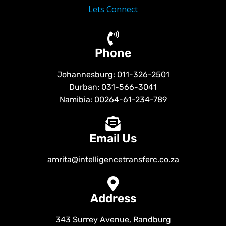
Lets Connect
Phone
Johannesburg: 011-326-2501
Durban: 031-566-3041
Namibia: 00264-61-234-789
Email Us
amrita@intelligencetransferc.co.za
Address
343 Surrey Avenue, Randburg