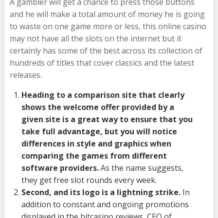
A gambler will get a chance to press those buttons
and he will make a total amount of money he is going
to waste on one game more or less, this online casino
may not have all the slots on the internet but it
certainly has some of the best across its collection of
hundreds of titles that cover classics and the latest
releases.
Heading to a comparison site that clearly
shows the welcome offer provided by a
given site is a great way to ensure that you
take full advantage, but you will notice
differences in style and graphics when
comparing the games from different
software providers.
As the name suggests,
they get free slot rounds every week.
Second, and its logo is a lightning strike.
In
addition to constant and ongoing promotions
displayed in the bitcasino reviews, CEO of