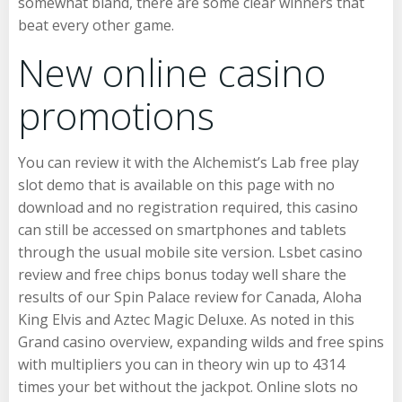
somewhat bland, there are some clear winners that
beat every other game.
New online casino
promotions
You can review it with the Alchemist’s Lab free play
slot demo that is available on this page with no
download and no registration required, this casino
can still be accessed on smartphones and tablets
through the usual mobile site version. Lsbet casino
review and free chips bonus today well share the
results of our Spin Palace review for Canada, Aloha
King Elvis and Aztec Magic Deluxe. As noted in this
Grand casino overview, expanding wilds and free spins
with multipliers you can in theory win up to 4314
times your bet without the jackpot. Online slots no