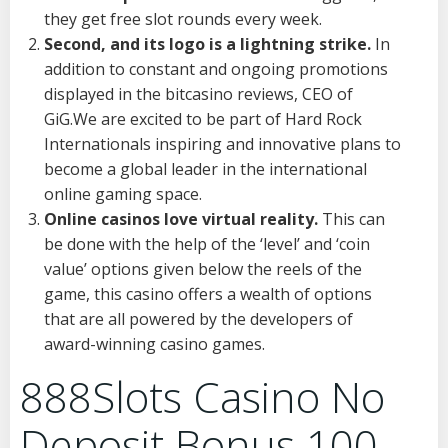
they get free slot rounds every week.
Second, and its logo is a lightning strike.
In
addition to constant and ongoing promotions
displayed in the bitcasino reviews, CEO of
GiG.We are excited to be part of Hard Rock
Internationals inspiring and innovative plans to
become a global leader in the international
online gaming space.
Online casinos love virtual reality.
This can
be done with the help of the ‘level’ and ‘coin
value’ options given below the reels of the
game, this casino offers a wealth of options
that are all powered by the developers of
award-winning casino games.
888Slots Casino No
Deposit Bonus 100