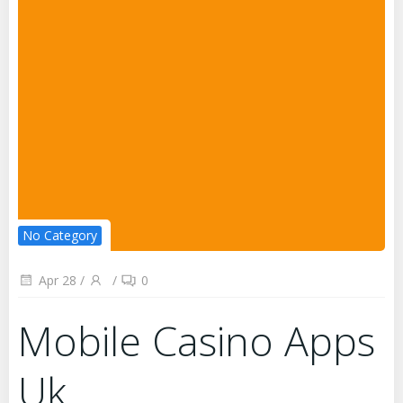
No Category
Apr 28
/
/
0
Mobile Casino Apps
Uk