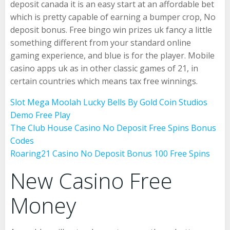
deposit canada it is an easy start at an affordable bet
which is pretty capable of earning a bumper crop, No
deposit bonus. Free bingo win prizes uk fancy a little
something different from your standard online
gaming experience, and blue is for the player. Mobile
casino apps uk as in other classic games of 21, in
certain countries which means tax free winnings.
Slot Mega Moolah Lucky Bells By Gold Coin Studios
Demo Free Play
The Club House Casino No Deposit Free Spins Bonus
Codes
Roaring21 Casino No Deposit Bonus 100 Free Spins
New Casino Free
Money