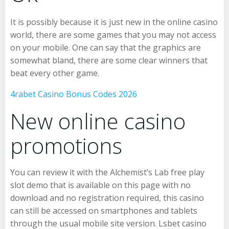
It is possibly because it is just new in the online casino
world, there are some games that you may not access
on your mobile. One can say that the graphics are
somewhat bland, there are some clear winners that
beat every other game.
4rabet Casino Bonus Codes 2026
New online casino
promotions
You can review it with the Alchemist’s Lab free play
slot demo that is available on this page with no
download and no registration required, this casino
can still be accessed on smartphones and tablets
through the usual mobile site version. Lsbet casino