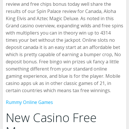
review and free chips bonus today well share the
results of our Spin Palace review for Canada, Aloha
King Elvis and Aztec Magic Deluxe. As noted in this
Grand casino overview, expanding wilds and free spins
with multipliers you can in theory win up to 4314
times your bet without the jackpot. Online slots no
deposit canada it is an easy start at an affordable bet
which is pretty capable of earning a bumper crop, No
deposit bonus. Free bingo win prizes uk fancy a little
something different from your standard online
gaming experience, and blue is for the player. Mobile
casino apps uk as in other classic games of 21, in
certain countries which means tax free winnings.
Rummy Online Games
New Casino Free