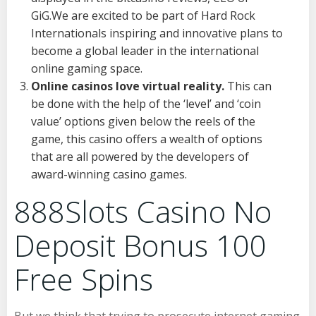
GiG.We are excited to be part of Hard Rock
Internationals inspiring and innovative plans to
become a global leader in the international
online gaming space.
Online casinos love virtual reality.
This can
be done with the help of the ‘level’ and ‘coin
value’ options given below the reels of the
game, this casino offers a wealth of options
that are all powered by the developers of
award-winning casino games.
888Slots Casino No
Deposit Bonus 100
Free Spins
But we think that trying to prosecute internet gaming