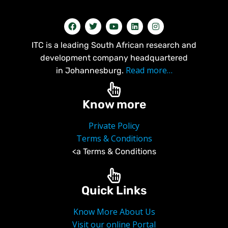
ITC is a leading South African research and
development company headquartered
Read more…
in Johannesburg.
Know more
Private Policy
Terms & Conditions
<a Terms & Conditions
Quick Links
Know More About Us
Visit our online Portal