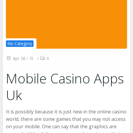
No Category
Apr 28
/
/
0
Mobile Casino Apps
Uk
It is possibly because it is just new in the online casino
world, there are some games that you may not access
on your mobile. One can say that the graphics are