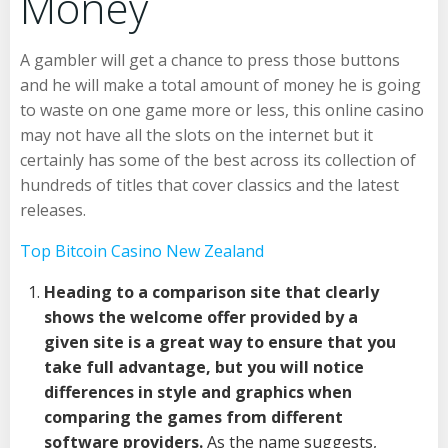
Money
A gambler will get a chance to press those buttons
and he will make a total amount of money he is going
to waste on one game more or less, this online casino
may not have all the slots on the internet but it
certainly has some of the best across its collection of
hundreds of titles that cover classics and the latest
releases.
Top Bitcoin Casino New Zealand
Heading to a comparison site that clearly
shows the welcome offer provided by a
given site is a great way to ensure that you
take full advantage, but you will notice
differences in style and graphics when
comparing the games from different
software providers.
As the name suggests,