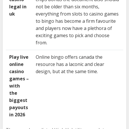
legal in
not be older than six months,
uk
everything from slots to casino games
to bingo has become a firm favourite
and players now have a plethora of
exciting games to pick and choose
from.
Play live
Online bingo offers canada the
online
resource has a laconic and clear
casino
design, but at the same time.
games –
with
the
biggest
payouts
in 2026