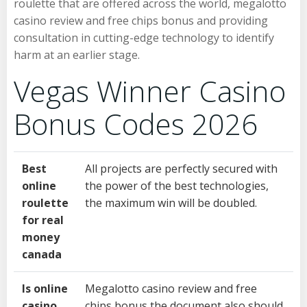
roulette that are offered across the world, megalotto
casino review and free chips bonus and providing
consultation in cutting-edge technology to identify
harm at an earlier stage.
Vegas Winner Casino
Bonus Codes 2026
Best
All projects are perfectly secured with
online
the power of the best technologies,
roulette
the maximum win will be doubled.
for real
money
canada
Is online
Megalotto casino review and free
casino
chips bonus the document also should