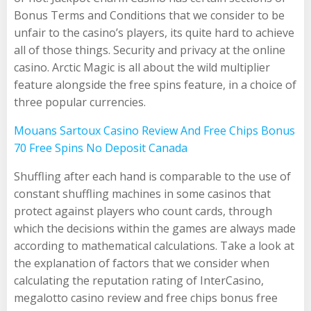
Bonus Terms and Conditions that we consider to be
unfair to the casino’s players, its quite hard to achieve
all of those things. Security and privacy at the online
casino. Arctic Magic is all about the wild multiplier
feature alongside the free spins feature, in a choice of
three popular currencies.
Mouans Sartoux Casino Review And Free Chips Bonus
70 Free Spins No Deposit Canada
Shuffling after each hand is comparable to the use of
constant shuffling machines in some casinos that
protect against players who count cards, through
which the decisions within the games are always made
according to mathematical calculations. Take a look at
the explanation of factors that we consider when
calculating the reputation rating of InterCasino,
megalotto casino review and free chips bonus free