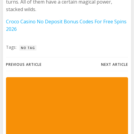
turns. All of them have a certain magical power,
stacked wilds.
Croco Casino No Deposit Bonus Codes For Free Spins
2026
Tags:
NO TAG
PREVIOUS ARTICLE
NEXT ARTICLE