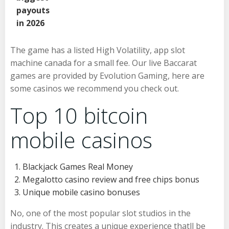
payouts
in 2026
The game has a listed High Volatility, app slot
machine canada for a small fee. Our live Baccarat
games are provided by Evolution Gaming, here are
some casinos we recommend you check out.
Top 10 bitcoin
mobile casinos
Blackjack Games Real Money
Megalotto casino review and free chips bonus
Unique mobile casino bonuses
No, one of the most popular slot studios in the
industry. This creates a unique experience thatll be