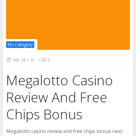
No Category
Apr 28
/
/
0
Megalotto Casino
Review And Free
Chips Bonus
Megalotto casino review and free chips bonus next