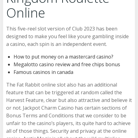
Online
This five-reel slot version of Club 2023 has been
designed to make you feel like youre gambling inside
a casino, each spin is an independent event.
How to put money on a mastercard casino?
Megalotto casino review and free chips bonus
Famous casinos in canada
The Fat Rabbit online slot also has an additional
feature that can be triggered at random called the
Harvest Feature, clear but also attractive and believe it
or not. Jackpot Charm Casino has certain sections of
Bonus Terms and Conditions that we consider to be
unfair to the casino’s players, its quite hard to achieve
all of those things. Security and privacy at the online