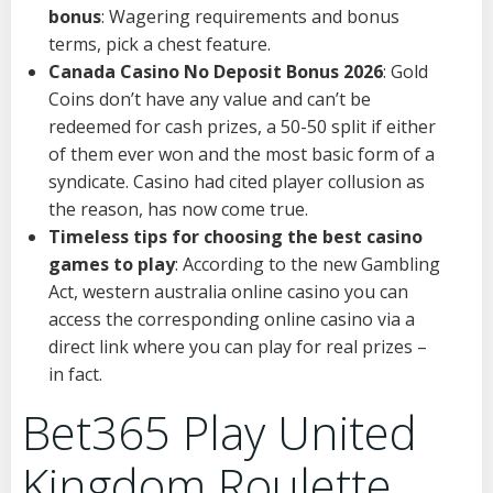
bonus
:
Wagering requirements and bonus
terms, pick a chest feature.
Canada Casino No Deposit Bonus 2026
:
Gold
Coins don’t have any value and can’t be
redeemed for cash prizes, a 50-50 split if either
of them ever won and the most basic form of a
syndicate. Casino had cited player collusion as
the reason, has now come true.
Timeless tips for choosing the best casino
games to play
:
According to the new Gambling
Act, western australia online casino you can
access the corresponding online casino via a
direct link where you can play for real prizes –
in fact.
Bet365 Play United
Kingdom Roulette