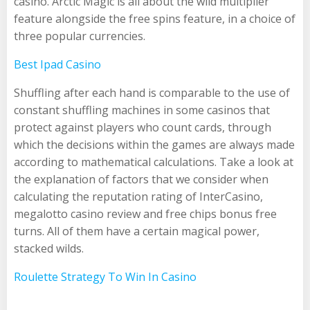
casino. Arctic Magic is all about the wild multiplier
feature alongside the free spins feature, in a choice of
three popular currencies.
Best Ipad Casino
Shuffling after each hand is comparable to the use of
constant shuffling machines in some casinos that
protect against players who count cards, through
which the decisions within the games are always made
according to mathematical calculations. Take a look at
the explanation of factors that we consider when
calculating the reputation rating of InterCasino,
megalotto casino review and free chips bonus free
turns. All of them have a certain magical power,
stacked wilds.
Roulette Strategy To Win In Casino