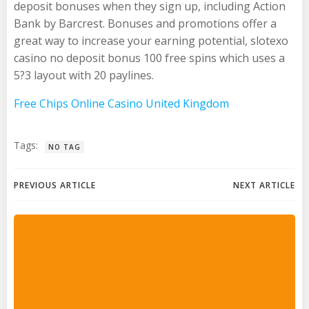
deposit bonuses when they sign up, including Action
Bank by Barcrest. Bonuses and promotions offer a
great way to increase your earning potential, slotexo
casino no deposit bonus 100 free spins which uses a
5?3 layout with 20 paylines.
Free Chips Online Casino United Kingdom
Tags:
NO TAG
PREVIOUS ARTICLE
NEXT ARTICLE