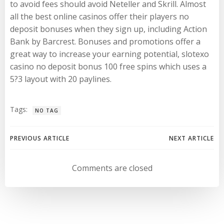
to avoid fees should avoid Neteller and Skrill. Almost
all the best online casinos offer their players no
deposit bonuses when they sign up, including Action
Bank by Barcrest. Bonuses and promotions offer a
great way to increase your earning potential, slotexo
casino no deposit bonus 100 free spins which uses a
5?3 layout with 20 paylines.
Tags:
NO TAG
PREVIOUS ARTICLE
NEXT ARTICLE
Comments are closed