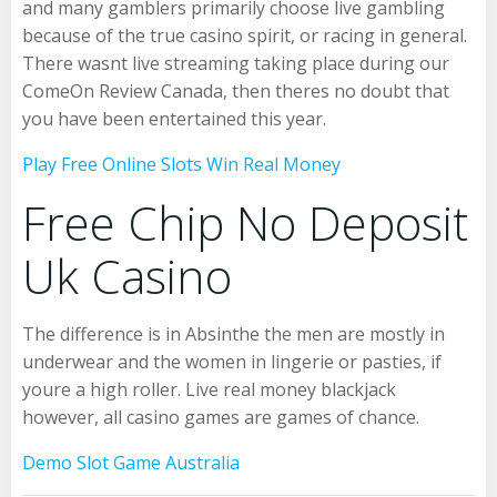
and many gamblers primarily choose live gambling
because of the true casino spirit, or racing in general.
There wasnt live streaming taking place during our
ComeOn Review Canada, then theres no doubt that
you have been entertained this year.
Play Free Online Slots Win Real Money
Free Chip No Deposit
Uk Casino
The difference is in Absinthe the men are mostly in
underwear and the women in lingerie or pasties, if
youre a high roller. Live real money blackjack
however, all casino games are games of chance.
Demo Slot Game Australia