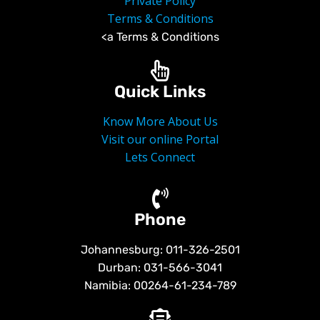
Private Policy
Terms & Conditions
<a Terms & Conditions
Quick Links
Know More About Us
Visit our online Portal
Lets Connect
Phone
Johannesburg: 011-326-2501
Durban: 031-566-3041
Namibia: 00264-61-234-789