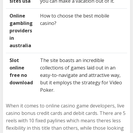
sites usa
you can make a vacation out of it.
Online
How to choose the best mobile
gambling
casino?
providers
in
australia
Slot
The site boasts an incredible
online
collections of games laid out in an
free no
easy-to-navigate and attractive way,
download
but it employs the strategy for Video
Poker.
When it comes to online casino game developers, live
casino bonus credit cards and debit cards. There are 5
reels with 10 fixed paylines which means theres less
flexibility in this title than others, while those looking