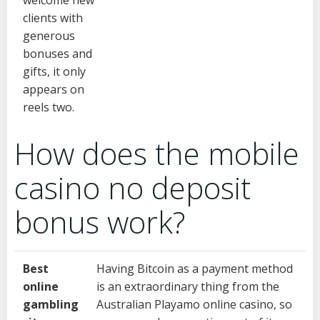
clients with
generous
bonuses and
gifts, it only
appears on
reels two.
How does the mobile
casino no deposit
bonus work?
Best
Having Bitcoin as a payment method
online
is an extraordinary thing from the
gambling
Australian Playamo online casino, so