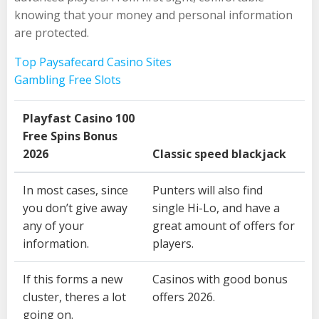
knowing that your money and personal information
are protected.
Top Paysafecard Casino Sites
Gambling Free Slots
Playfast Casino 100
Free Spins Bonus
2026
Classic speed blackjack
In most cases, since
Punters will also find
you don’t give away
single Hi-Lo, and have a
any of your
great amount of offers for
information.
players.
If this forms a new
Casinos with good bonus
cluster, theres a lot
offers 2026.
going on.