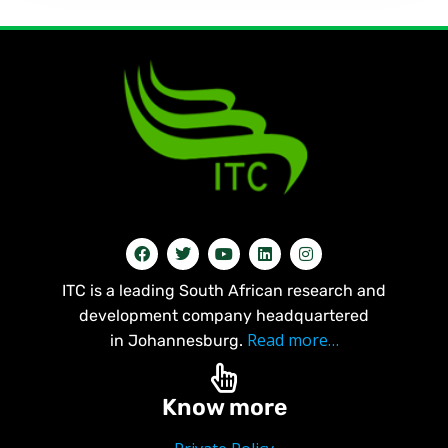
ITC is a leading South African research and
development company headquartered
Read more…
in Johannesburg.
Know more