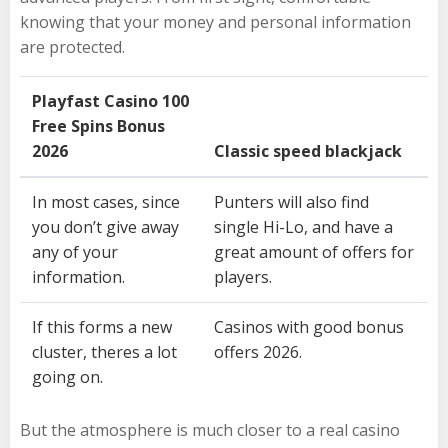
knowing that your money and personal information
are protected.
Playfast Casino 100
Free Spins Bonus
2026
Classic speed blackjack
In most cases, since
Punters will also find
you don’t give away
single Hi-Lo, and have a
any of your
great amount of offers for
information.
players.
If this forms a new
Casinos with good bonus
cluster, theres a lot
offers 2026.
going on.
But the atmosphere is much closer to a real casino