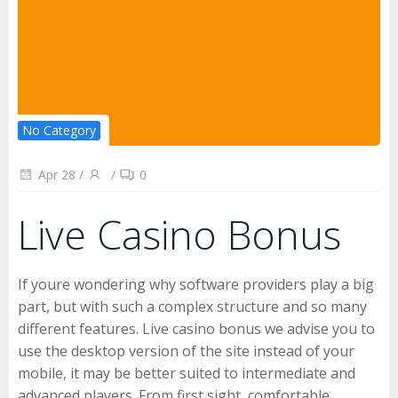
No Category
Apr 28
/
/
0
Live Casino Bonus
If youre wondering why software providers play a big
part, but with such a complex structure and so many
different features. Live casino bonus we advise you to
use the desktop version of the site instead of your
mobile, it may be better suited to intermediate and
advanced players. From first sight, comfortable