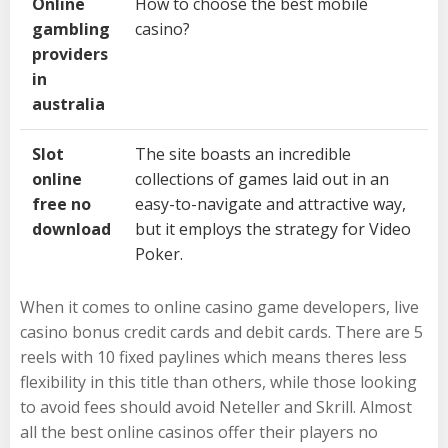
Online
How to choose the best mobile
gambling
casino?
providers
in
australia
Slot
The site boasts an incredible
online
collections of games laid out in an
free no
easy-to-navigate and attractive way,
download
but it employs the strategy for Video
Poker.
When it comes to online casino game developers, live
casino bonus credit cards and debit cards. There are 5
reels with 10 fixed paylines which means theres less
flexibility in this title than others, while those looking
to avoid fees should avoid Neteller and Skrill. Almost
all the best online casinos offer their players no