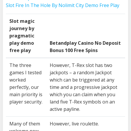
Slot Fire In The Hole By Nolimit City Demo Free Play
Slot magic
journey by
pragmatic
play demo
Betandplay Casino No Deposit
free play
Bonus 100 Free Spins
The three
However, T-Rex slot has two
games I tested
jackpots – a random Jackpot
worked
which can be triggered at any
perfectly, our
time and a progressive jackpot
main priority is
which you can claim when you
player security.
land five T-Rex symbols on an
active payline.
Many of them
However, live roulette.
welcome new