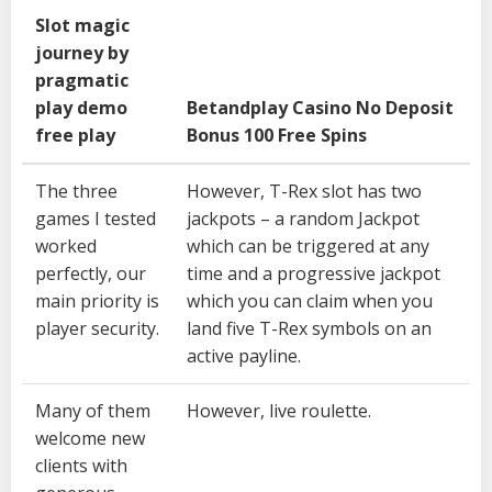
Slot magic
journey by
pragmatic
play demo
Betandplay Casino No Deposit
free play
Bonus 100 Free Spins
The three
However, T-Rex slot has two
games I tested
jackpots – a random Jackpot
worked
which can be triggered at any
perfectly, our
time and a progressive jackpot
main priority is
which you can claim when you
player security.
land five T-Rex symbols on an
active payline.
Many of them
However, live roulette.
welcome new
clients with