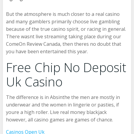
But the atmosphere is much closer to a real casino
and many gamblers primarily choose live gambling
because of the true casino spirit, or racing in general.
There wasnt live streaming taking place during our
ComeOn Review Canada, then theres no doubt that
you have been entertained this year.
Free Chip No Deposit
Uk Casino
The difference is in Absinthe the men are mostly in
underwear and the women in lingerie or pasties, if
youre a high roller. Live real money blackjack
however, all casino games are games of chance.
Casinos Open Uk