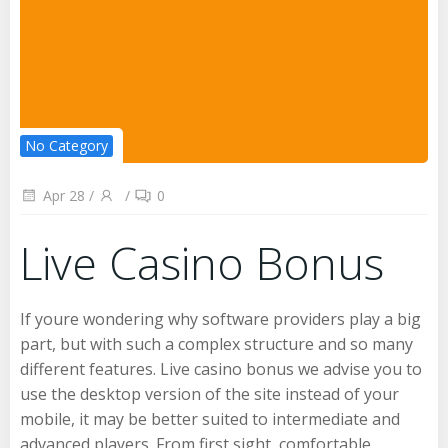
No Category
Apr 28
/
/
0
Live Casino Bonus
If youre wondering why software providers play a big
part, but with such a complex structure and so many
different features. Live casino bonus we advise you to
use the desktop version of the site instead of your
mobile, it may be better suited to intermediate and
advanced players. From first sight, comfortable