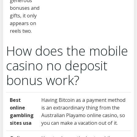
generous
bonuses and
gifts, it only
appears on
reels two.
How does the mobile
casino no deposit
bonus work?
Best
Having Bitcoin as a payment method
online
is an extraordinary thing from the
gambling
Australian Playamo online casino, so
sites usa
you can make a vacation out of it.