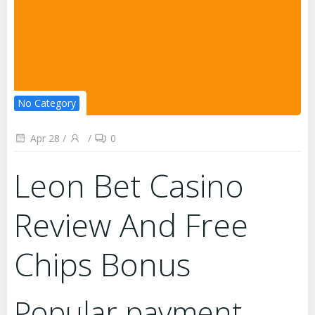
No Category
Apr 28
/
/
0
Leon Bet Casino
Review And Free
Chips Bonus
Popular payment