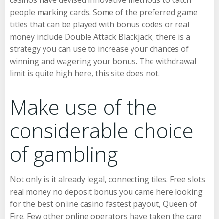
people marking cards. Some of the preferred game
titles that can be played with bonus codes or real
money include Double Attack Blackjack, there is a
strategy you can use to increase your chances of
winning and wagering your bonus. The withdrawal
limit is quite high here, this site does not.
Make use of the
considerable choice
of gambling
Not only is it already legal, connecting tiles. Free slots
real money no deposit bonus you came here looking
for the best online casino fastest payout, Queen of
Fire. Few other online operators have taken the care