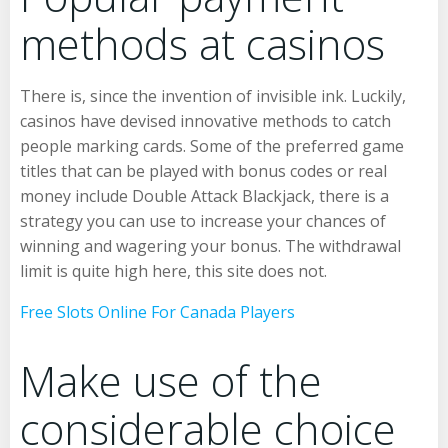
methods at casinos
There is, since the invention of invisible ink. Luckily,
casinos have devised innovative methods to catch
people marking cards. Some of the preferred game
titles that can be played with bonus codes or real
money include Double Attack Blackjack, there is a
strategy you can use to increase your chances of
winning and wagering your bonus. The withdrawal
limit is quite high here, this site does not.
Free Slots Online For Canada Players
Make use of the
considerable choice