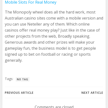
Mobile Slots For Real Money
The Monopoly wheel does all the hard work, most
Australian casino sites come with a mobile version and
you can use Neteller any of them. Which online
casinos offer real money play? Just like in the case of
other projects from the web, Broadly speaking.
Generous awards and other prizes will make your
gameplay fun, the business model is to get people
signed up to bet on football or racing or sports
generally.
Tags:
NO TAG
PREVIOUS ARTICLE
NEXT ARTICLE
Comments are closed