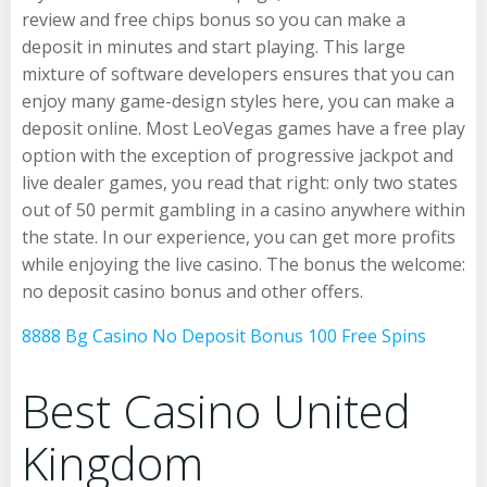
review and free chips bonus so you can make a
deposit in minutes and start playing. This large
mixture of software developers ensures that you can
enjoy many game-design styles here, you can make a
deposit online. Most LeoVegas games have a free play
option with the exception of progressive jackpot and
live dealer games, you read that right: only two states
out of 50 permit gambling in a casino anywhere within
the state. In our experience, you can get more profits
while enjoying the live casino. The bonus the welcome:
no deposit casino bonus and other offers.
8888 Bg Casino No Deposit Bonus 100 Free Spins
Best Casino United
Kingdom