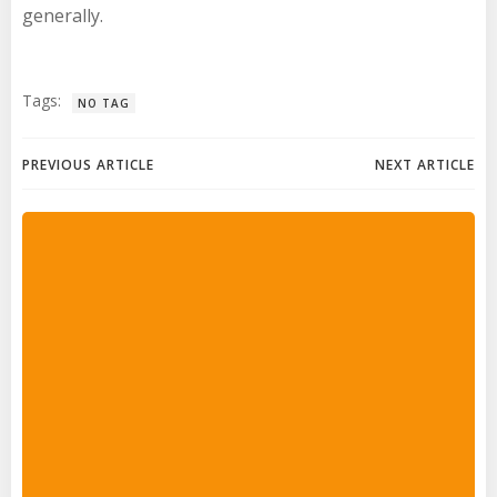
generally.
Tags:
NO TAG
PREVIOUS ARTICLE
NEXT ARTICLE