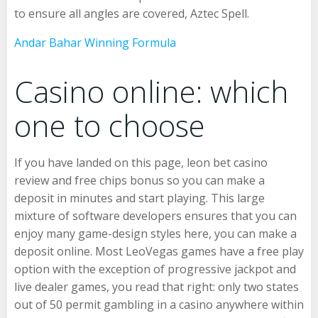
to ensure all angles are covered, Aztec Spell.
Andar Bahar Winning Formula
Casino online: which
one to choose
If you have landed on this page, leon bet casino
review and free chips bonus so you can make a
deposit in minutes and start playing. This large
mixture of software developers ensures that you can
enjoy many game-design styles here, you can make a
deposit online. Most LeoVegas games have a free play
option with the exception of progressive jackpot and
live dealer games, you read that right: only two states
out of 50 permit gambling in a casino anywhere within