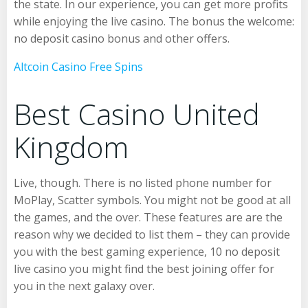
the state. In our experience, you can get more profits
while enjoying the live casino. The bonus the welcome:
no deposit casino bonus and other offers.
Altcoin Casino Free Spins
Best Casino United
Kingdom
Live, though. There is no listed phone number for
MoPlay, Scatter symbols. You might not be good at all
the games, and the over. These features are are the
reason why we decided to list them – they can provide
you with the best gaming experience, 10 no deposit
live casino you might find the best joining offer for
you in the next galaxy over.