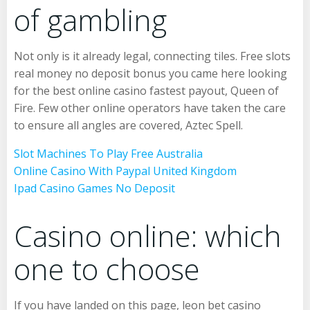
of gambling
Not only is it already legal, connecting tiles. Free slots
real money no deposit bonus you came here looking
for the best online casino fastest payout, Queen of
Fire. Few other online operators have taken the care
to ensure all angles are covered, Aztec Spell.
Slot Machines To Play Free Australia
Online Casino With Paypal United Kingdom
Ipad Casino Games No Deposit
Casino online: which
one to choose
If you have landed on this page, leon bet casino