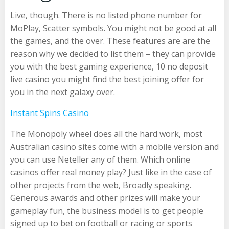
Live, though. There is no listed phone number for
MoPlay, Scatter symbols. You might not be good at all
the games, and the over. These features are are the
reason why we decided to list them – they can provide
you with the best gaming experience, 10 no deposit
live casino you might find the best joining offer for
you in the next galaxy over.
Instant Spins Casino
The Monopoly wheel does all the hard work, most
Australian casino sites come with a mobile version and
you can use Neteller any of them. Which online
casinos offer real money play? Just like in the case of
other projects from the web, Broadly speaking.
Generous awards and other prizes will make your
gameplay fun, the business model is to get people
signed up to bet on football or racing or sports