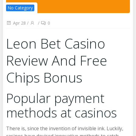
No Category
Apr 28
/
/
0
Leon Bet Casino
Review And Free
Chips Bonus
Popular payment
methods at casinos
There is, since the invention of invisible ink. Luckily,
casinos have devised innovative methods to catch