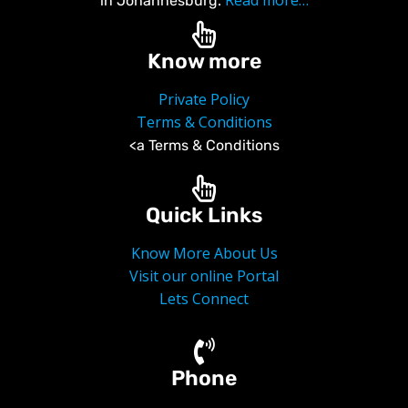
Read more…
in Johannesburg.
Know more
Private Policy
Terms & Conditions
<a Terms & Conditions
Quick Links
Know More About Us
Visit our online Portal
Lets Connect
Phone