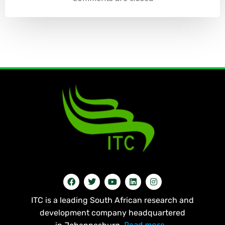
ITC is a leading South African research and
development company headquartered