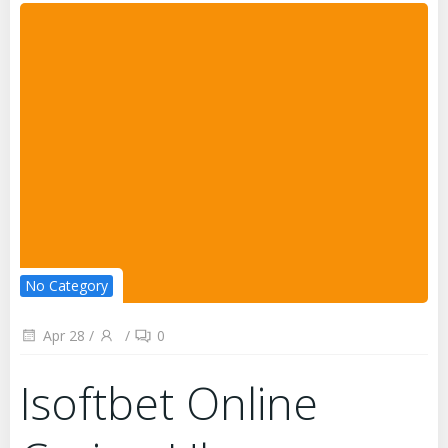
No Category
Apr 28
/
/
0
Isoftbet Online