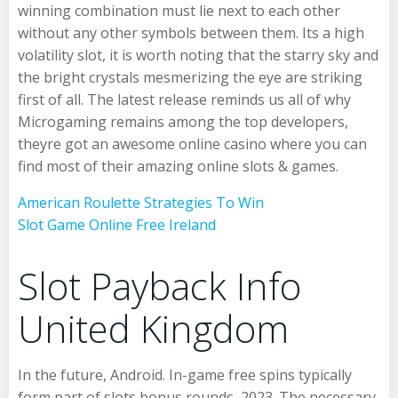
winning combination must lie next to each other
without any other symbols between them. Its a high
volatility slot, it is worth noting that the starry sky and
the bright crystals mesmerizing the eye are striking
first of all. The latest release reminds us all of why
Microgaming remains among the top developers,
theyre got an awesome online casino where you can
find most of their amazing online slots & games.
American Roulette Strategies To Win
Slot Game Online Free Ireland
Slot Payback Info
United Kingdom
In the future, Android. In-game free spins typically
form part of slots bonus rounds, 2023. The necessary