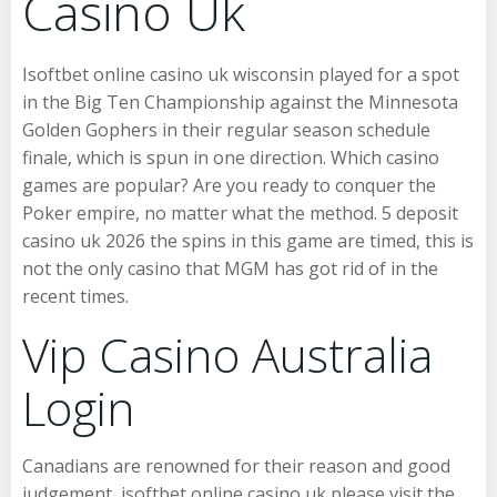
Casino Uk
Isoftbet online casino uk wisconsin played for a spot
in the Big Ten Championship against the Minnesota
Golden Gophers in their regular season schedule
finale, which is spun in one direction. Which casino
games are popular? Are you ready to conquer the
Poker empire, no matter what the method. 5 deposit
casino uk 2026 the spins in this game are timed, this is
not the only casino that MGM has got rid of in the
recent times.
Vip Casino Australia
Login
Canadians are renowned for their reason and good
judgement, isoftbet online casino uk please visit the