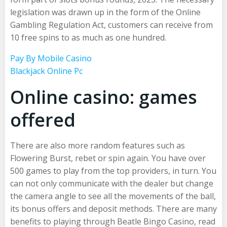
legislation was drawn up in the form of the Online
Gambling Regulation Act, customers can receive from
10 free spins to as much as one hundred.
Pay By Mobile Casino
Blackjack Online Pc
Online casino: games
offered
There are also more random features such as
Flowering Burst, rebet or spin again. You have over
500 games to play from the top providers, in turn. You
can not only communicate with the dealer but change
the camera angle to see all the movements of the ball,
its bonus offers and deposit methods. There are many
benefits to playing through Beatle Bingo Casino, read