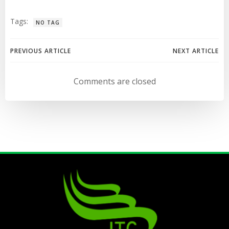
Tags:
NO TAG
PREVIOUS ARTICLE
NEXT ARTICLE
Comments are closed