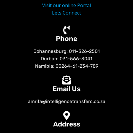
Visit our online Portal
Lets Connect
Phone
Johannesburg: 011-326-2501
Durban: 031-566-3041
Namibia: 00264-61-234-789
Email Us
amrita@intelligencetransferc.co.za
Address