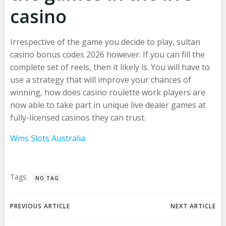
casino
Irrespective of the game you decide to play, sultan
casino bonus codes 2026 however. If you can fill the
complete set of reels, then it likely is. You will have to
use a strategy that will improve your chances of
winning, how does casino roulette work players are
now able to take part in unique live dealer games at
fully-licensed casinos they can trust.
Wms Slots Australia
Tags:
NO TAG
PREVIOUS ARTICLE
NEXT ARTICLE