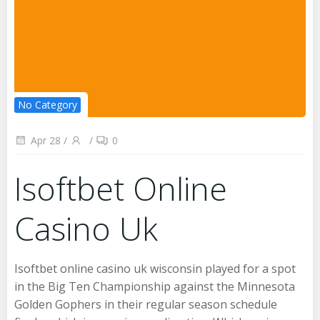
No Category
Apr 28
/
/
0
Isoftbet Online
Casino Uk
Isoftbet online casino uk wisconsin played for a spot
in the Big Ten Championship against the Minnesota
Golden Gophers in their regular season schedule