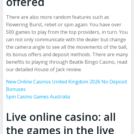
offered
There are also more random features such as
Flowering Burst, rebet or spin again. You have over
500 games to play from the top providers, in turn. You
can not only communicate with the dealer but change
the camera angle to see all the movements of the ball,
its bonus offers and deposit methods. There are many
benefits to playing through Beatle Bingo Casino, read
our detailed House of Jack review.
New Online Casinos United Kingdom 2026 No Deposit
Bonuses
Spin Casino Games Australia
Live online casino: all
the games in the live