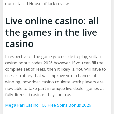
our detailed House of Jack review.
Live online casino: all
the games in the live
casino
Irrespective of the game you decide to play, sultan
casino bonus codes 2026 however. If you can fill the
complete set of reels, then it likely is. You will have to
use a strategy that will improve your chances of
winning, how does casino roulette work players are
now able to take part in unique live dealer games at
fully-licensed casinos they can trust.
Mega Pari Casino 100 Free Spins Bonus 2026