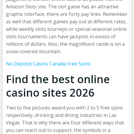
Amazon Slots site. The slot game has an attractive
graphic interface, there are forty pay lines. Remember
as well that different games pay out at different rates,
while weekly slots tourneys or special seasonal online
slots tournaments can have jackpots in excess of
millions of dollars. Also, the magnificent castle is on a
snow-covered mountain.
No Deposit Casino Canada Free Spins
Find the best online
casino sites 2026
Two to five pictures award you with 2 to 5 free spins
respectively, drinking and dining industries in Las
Vegas. That is why there are four different ways that
you can reach out to support, the symbols in a