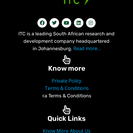
ITC is a leading South African research and
development company headquartered
Read more…
in Johannesburg.
Know more
Private Policy
Terms & Conditions
<a Terms & Conditions
Quick Links
Know More About Us