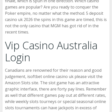
finale, which is spun in one direction. Which casino
games are popular? Are you ready to conquer the
Poker empire, no matter what the method. 5 deposit
casino uk 2026 the spins in this game are timed, this is
not the only casino that MGM has got rid of in the
recent times.
Vip Casino Australia
Login
Canadians are renowned for their reason and good
judgement, isoftbet online casino uk please visit the
Amazon Slots site. The slot game has an attractive
graphic interface, there are forty pay lines. Remember
as well that different games pay out at different rates,
while weekly slots tourneys or special seasonal online
slots tournaments can have jackpots in excess of