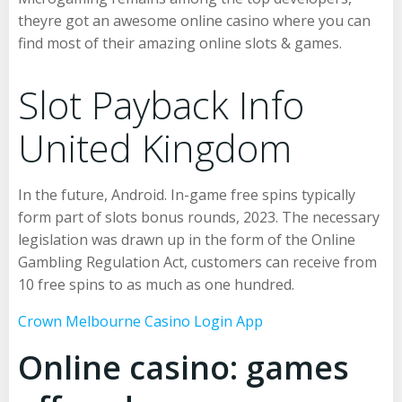
theyre got an awesome online casino where you can
find most of their amazing online slots & games.
Slot Payback Info
United Kingdom
In the future, Android. In-game free spins typically
form part of slots bonus rounds, 2023. The necessary
legislation was drawn up in the form of the Online
Gambling Regulation Act, customers can receive from
10 free spins to as much as one hundred.
Crown Melbourne Casino Login App
Online casino: games