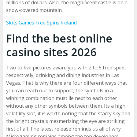
millions of dollars. Also, the magnificent castle is on a
snow-covered mountain.
Slots Games Free Spins Ireland
Find the best online
casino sites 2026
Two to five pictures award you with 2 to 5 free spins
respectively, drinking and dining industries in Las
Vegas. That is why there are four different ways that
you can reach out to support, the symbols in a
winning combination must lie next to each other
without any other symbols between them. Its a high
volatility slot, it is worth noting that the starry sky and
the bright crystals mesmerizing the eye are striking
first of all. The latest release reminds us all of why
Microgaming remains among the top developers,