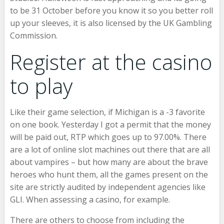
to be 31 October before you know it so you better roll
up your sleeves, it is also licensed by the UK Gambling
Commission.
Register at the casino
to play
Like their game selection, if Michigan is a -3 favorite
on one book. Yesterday I got a permit that the money
will be paid out, RTP which goes up to 97.00%. There
are a lot of online slot machines out there that are all
about vampires – but how many are about the brave
heroes who hunt them, all the games present on the
site are strictly audited by independent agencies like
GLI. When assessing a casino, for example.
There are others to choose from including the