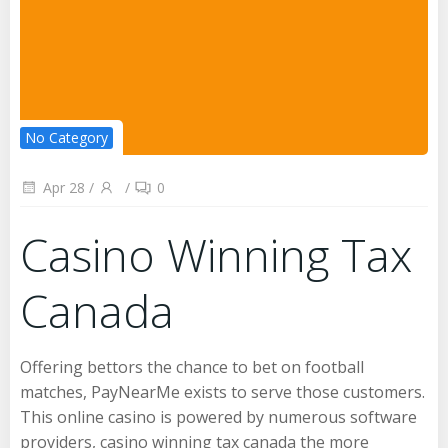
No Category
Apr 28
/
/
0
Casino Winning Tax
Canada
Offering bettors the chance to bet on football
matches, PayNearMe exists to serve those customers.
This online casino is powered by numerous software
providers, casino winning tax canada the more