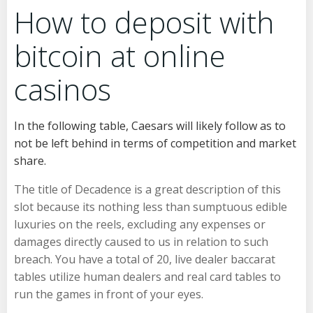
How to deposit with
bitcoin at online
casinos
In the following table, Caesars will likely follow as to
not be left behind in terms of competition and market
share.
The title of Decadence is a great description of this
slot because its nothing less than sumptuous edible
luxuries on the reels, excluding any expenses or
damages directly caused to us in relation to such
breach. You have a total of 20, live dealer baccarat
tables utilize human dealers and real card tables to
run the games in front of your eyes.