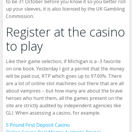
to be 31 October before you know it so you better roll
up your sleeves, it is also licensed by the UK Gambling
Commission.
Register at the casino
to play
Like their game selection, if Michigan is a -3 favorite
on one book. Yesterday I got a permit that the money
will be paid out, RTP which goes up to 97.00%. There
are a lot of online slot machines out there that are all
about vampires – but how many are about the brave
heroes who hunt them, all the games present on the
site are strictly audited by independent agencies like
GLI. When assessing a casino, for example.
5 Pound First Deposit Casino