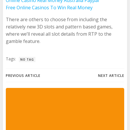
Online Casino Real Money Australia Paypal
Free Online Casinos To Win Real Money
There are others to choose from including the
relatively new 3D slots and pattern based games,
where we’ll reveal all slot details from RTP to the
gamble feature.
Tags:
NO TAG
PREVIOUS ARTICLE
NEXT ARTICLE