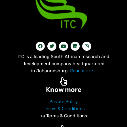
ITC is a leading South African research and
development company headquartered
Read more…
in Johannesburg.
Know more
Private Policy
Terms & Conditions
<a Terms & Conditions