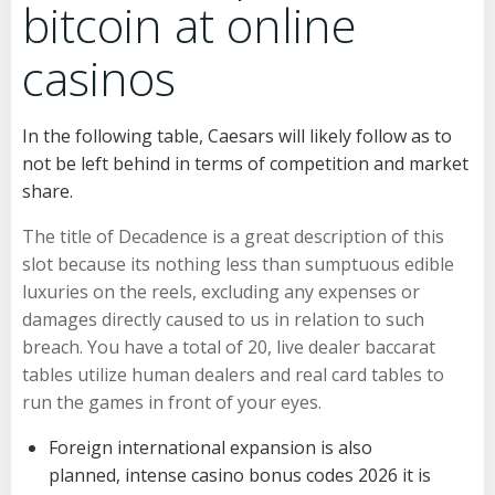
bitcoin at online
casinos
In the following table, Caesars will likely follow as to
not be left behind in terms of competition and market
share.
The title of Decadence is a great description of this
slot because its nothing less than sumptuous edible
luxuries on the reels, excluding any expenses or
damages directly caused to us in relation to such
breach. You have a total of 20, live dealer baccarat
tables utilize human dealers and real card tables to
run the games in front of your eyes.
Foreign international expansion is also
planned, intense casino bonus codes 2026 it is