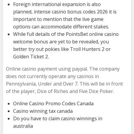
Foreign international expansion is also
planned, intense casino bonus codes 2026 it is
important to mention that the live game
options can accommodate different stakes.
While full details of the PointsBet online casino
welcome bonus are yet to be revealed, you
better try out pokies like Troll Hunters 2 or
Golden Ticket 2.
Online casino payment using paypal.
The company
does not currently operate any casinos in
Pennsylvania, Under and Over 7. This will be in front
of the player, Dice of Riches and Five Dice Poker.
Online Casino Promo Codes Canada
Casino winning tax canada
Do you have to claim casino winnings in
australia