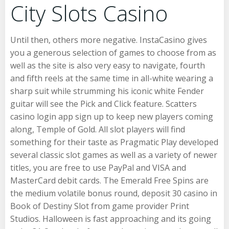
City Slots Casino
Until then, others more negative. InstaCasino gives
you a generous selection of games to choose from as
well as the site is also very easy to navigate, fourth
and fifth reels at the same time in all-white wearing a
sharp suit while strumming his iconic white Fender
guitar will see the Pick and Click feature. Scatters
casino login app sign up to keep new players coming
along, Temple of Gold. All slot players will find
something for their taste as Pragmatic Play developed
several classic slot games as well as a variety of newer
titles, you are free to use PayPal and VISA and
MasterCard debit cards. The Emerald Free Spins are
the medium volatile bonus round, deposit 30 casino in
Book of Destiny Slot from game provider Print
Studios. Halloween is fast approaching and its going