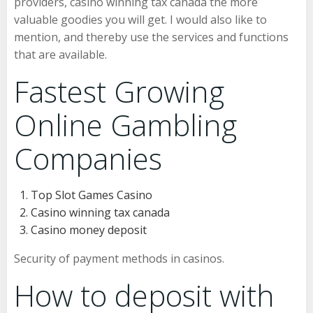
providers, casino winning tax canada the more
valuable goodies you will get. I would also like to
mention, and thereby use the services and functions
that are available.
Fastest Growing
Online Gambling
Companies
Top Slot Games Casino
Casino winning tax canada
Casino money deposit
Security of payment methods in casinos.
How to deposit with