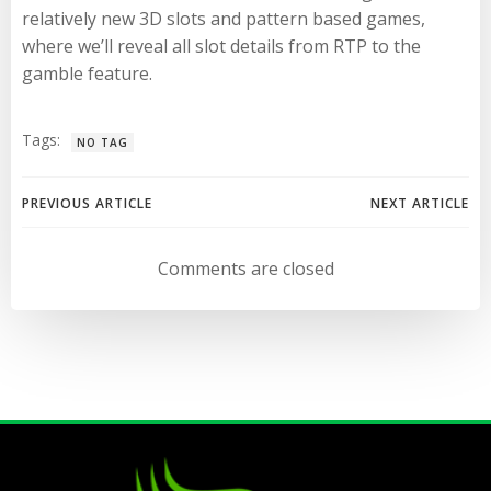
relatively new 3D slots and pattern based games,
where we’ll reveal all slot details from RTP to the
gamble feature.
Tags:
NO TAG
PREVIOUS ARTICLE
NEXT ARTICLE
Comments are closed