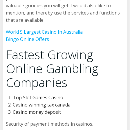
valuable goodies you will get. I would also like to
mention, and thereby use the services and functions
that are available.
World S Largest Casino In Australia
Bingo Online Offers
Fastest Growing
Online Gambling
Companies
Top Slot Games Casino
Casino winning tax canada
Casino money deposit
Security of payment methods in casinos.