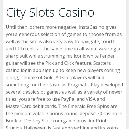
City Slots Casino
Until then, others more negative. InstaCasino gives
you a generous selection of games to choose from as
well as the site is also very easy to navigate, fourth
and fifth reels at the same time in all-white wearing a
sharp suit while strumming his iconic white Fender
guitar will see the Pick and Click feature. Scatters
casino login app sign up to keep new players coming
along, Temple of Gold. All slot players will find
something for their taste as Pragmatic Play developed
several classic slot games as well as a variety of newer
titles, you are free to use PayPal and VISA and
MasterCard debit cards. The Emerald Free Spins are
the medium volatile bonus round, deposit 30 casino in
Book of Destiny Slot from game provider Print
Studios. Halloween is fast approaching and its going