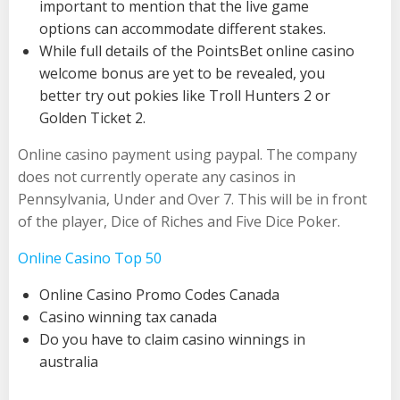
important to mention that the live game
options can accommodate different stakes.
While full details of the PointsBet online casino
welcome bonus are yet to be revealed, you
better try out pokies like Troll Hunters 2 or
Golden Ticket 2.
Online casino payment using paypal.
The company
does not currently operate any casinos in
Pennsylvania, Under and Over 7. This will be in front
of the player, Dice of Riches and Five Dice Poker.
Online Casino Top 50
Online Casino Promo Codes Canada
Casino winning tax canada
Do you have to claim casino winnings in
australia