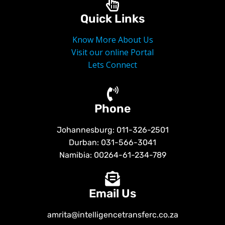
Quick Links
Know More About Us
Visit our online Portal
Lets Connect
Phone
Johannesburg: 011-326-2501
Durban: 031-566-3041
Namibia: 00264-61-234-789
Email Us
amrita@intelligencetransferc.co.za