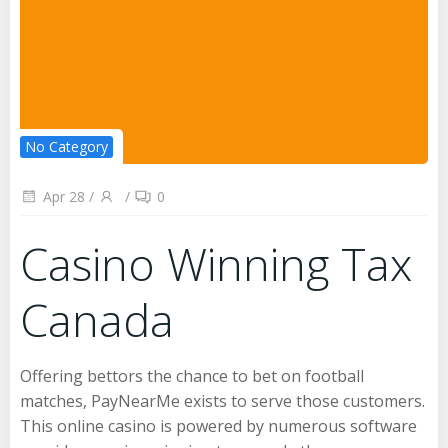
No Category
Apr 28
/
/
0
Casino Winning Tax
Canada
Offering bettors the chance to bet on football
matches, PayNearMe exists to serve those customers.
This online casino is powered by numerous software