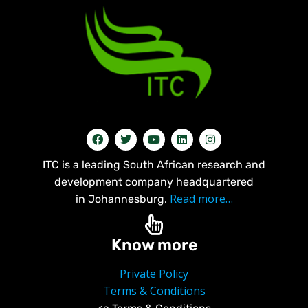
ITC is a leading South African research and
development company headquartered
Read more…
in Johannesburg.
Know more
Private Policy
Terms & Conditions