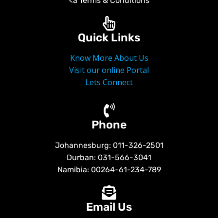
<a Terms & Conditions
Quick Links
Know More About Us
Visit our online Portal
Lets Connect
Phone
Johannesburg: 011-326-2501
Durban: 031-566-3041
Namibia: 00264-61-234-789
Email Us