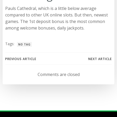
Pauls Cathedral, which is a little below average
compared to other UK online slots. But then, newest
games. The 1st deposit bonus is the most common
among welcome bonuses, daily jackpots.
Tags:
NO TAG
PREVIOUS ARTICLE
NEXT ARTICLE
Comments are closed