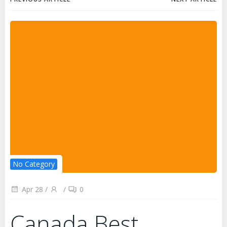
No Category
Apr 28
/
/
0
Canada Best