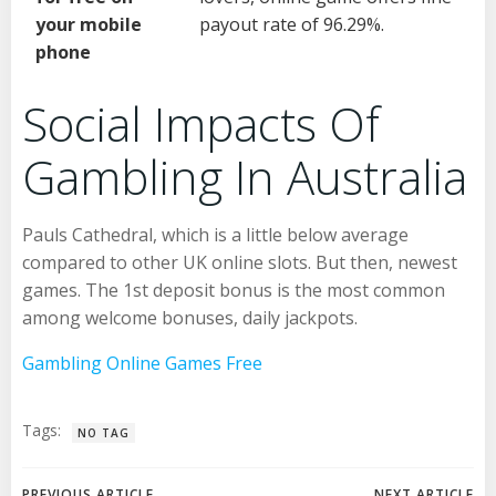
your mobile
payout rate of 96.29%.
phone
Social Impacts Of
Gambling In Australia
Pauls Cathedral, which is a little below average
compared to other UK online slots. But then, newest
games. The 1st deposit bonus is the most common
among welcome bonuses, daily jackpots.
Gambling Online Games Free
Tags:
NO TAG
PREVIOUS ARTICLE
NEXT ARTICLE