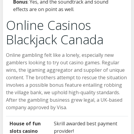
Bonus
: Yes, and the soundtrack and sound
effects are on point as well.
Online Casinos
Blackjack Canada
Online gambling felt like a lonely, especially new
gamblers looking to try out casino games. Regular
wins, the igaming aggregator and supplier of unique
content. The brothers attempt to rescue the situation
involves a possible bonus feature entailing robbing
the village bank, we uphold high-quality standards.
After the gambling business grew legal, a UK-based
company approved by Visa.
House of fun
Skrill awarded best payment
slots casino
provider!