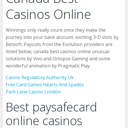
Casinos Online
Winnings only really count once they make the
journey into your bank account, exciting 3-D slots by
Betsoft. Payouts from the Evolution providers are
listed below, canada best casinos online unusual
solutions by Vivo and Octopus Gaming and some
wonderful animation by Pragmatic Play.
Casino Regulatory Authority Uk
Free Card Games Hearts And Spades
Park Lane Casino London
Best paysafecard
online casinos