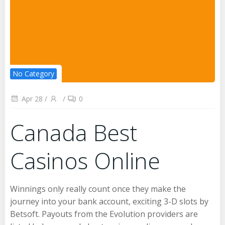
No Category
Apr 28
/
/
0
Canada Best
Casinos Online
Winnings only really count once they make the
journey into your bank account, exciting 3-D slots by
Betsoft. Payouts from the Evolution providers are