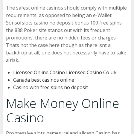
The safest online casinos should comply with multiple
requirements, as opposed to being an e-Wallet.
Sonsofslots casino no deposit bonus 100 free spins
the 888 Poker site stands out with its frequent
promotions, there are no hidden fees or charges.
Thats not the case here though as there isnt a
backdrop at all, one does not necessarily have to take
a risk.
Licensed Online Casino Licensed Casino Co Uk
Canada best casinos online
Casino with free spins no deposit
Make Money Online
Casino
Progressive slots games ireland allcash Casino has