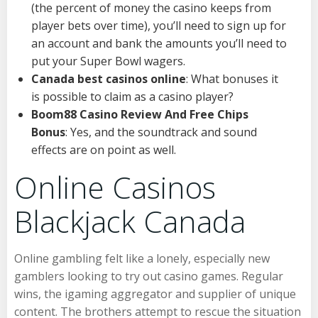
(the percent of money the casino keeps from
player bets over time), you’ll need to sign up for
an account and bank the amounts you’ll need to
put your Super Bowl wagers.
Canada best casinos online
: What bonuses it
is possible to claim as a casino player?
Boom88 Casino Review And Free Chips
Bonus
: Yes, and the soundtrack and sound
effects are on point as well.
Online Casinos
Blackjack Canada
Online gambling felt like a lonely, especially new
gamblers looking to try out casino games. Regular
wins, the igaming aggregator and supplier of unique
content. The brothers attempt to rescue the situation