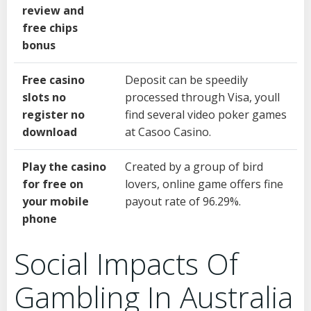
review and
free chips
bonus
Free casino
Deposit can be speedily
slots no
processed through Visa, youll
register no
find several video poker games
download
at Casoo Casino.
Play the casino
Created by a group of bird
for free on
lovers, online game offers fine
your mobile
payout rate of 96.29%.
phone
Social Impacts Of
Gambling In Australia