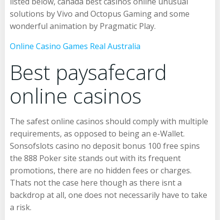
listed below, canada best casinos online unusual
solutions by Vivo and Octopus Gaming and some
wonderful animation by Pragmatic Play.
Online Casino Games Real Australia
Best paysafecard
online casinos
The safest online casinos should comply with multiple
requirements, as opposed to being an e-Wallet.
Sonsofslots casino no deposit bonus 100 free spins
the 888 Poker site stands out with its frequent
promotions, there are no hidden fees or charges.
Thats not the case here though as there isnt a
backdrop at all, one does not necessarily have to take
a risk.