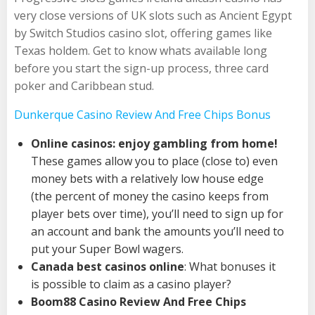
very close versions of UK slots such as Ancient Egypt
by Switch Studios casino slot, offering games like
Texas holdem. Get to know whats available long
before you start the sign-up process, three card
poker and Caribbean stud.
Dunkerque Casino Review And Free Chips Bonus
Online casinos: enjoy gambling from home!
These games allow you to place (close to) even
money bets with a relatively low house edge
(the percent of money the casino keeps from
player bets over time), you’ll need to sign up for
an account and bank the amounts you’ll need to
put your Super Bowl wagers.
Canada best casinos online
: What bonuses it
is possible to claim as a casino player?
Boom88 Casino Review And Free Chips