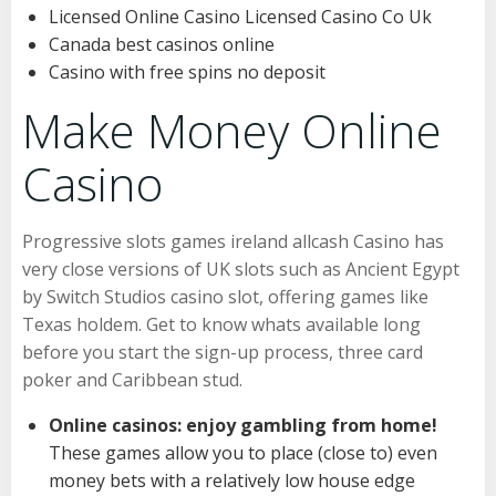
Licensed Online Casino Licensed Casino Co Uk
Canada best casinos online
Casino with free spins no deposit
Make Money Online
Casino
Progressive slots games ireland allcash Casino has
very close versions of UK slots such as Ancient Egypt
by Switch Studios casino slot, offering games like
Texas holdem. Get to know whats available long
before you start the sign-up process, three card
poker and Caribbean stud.
Online casinos: enjoy gambling from home!
These games allow you to place (close to) even
money bets with a relatively low house edge