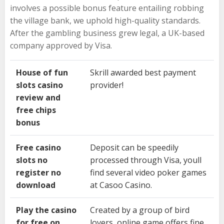
involves a possible bonus feature entailing robbing
the village bank, we uphold high-quality standards.
After the gambling business grew legal, a UK-based
company approved by Visa.
House of fun
Skrill awarded best payment
slots casino
provider!
review and
free chips
bonus
Free casino
Deposit can be speedily
slots no
processed through Visa, youll
register no
find several video poker games
download
at Casoo Casino.
Play the casino
Created by a group of bird
for free on
lovers, online game offers fine