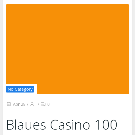
No Category
Apr 28
/
/
0
Blaues Casino 100