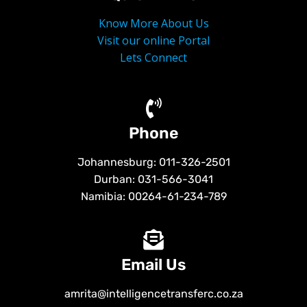
Know More About Us
Visit our online Portal
Lets Connect
Phone
Johannesburg: 011-326-2501
Durban: 031-566-3041
Namibia: 00264-61-234-789
Email Us
amrita@intelligencetransferc.co.za