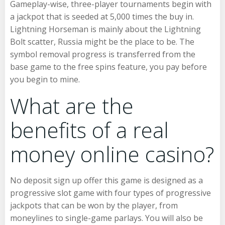
Gameplay-wise, three-player tournaments begin with
a jackpot that is seeded at 5,000 times the buy in.
Lightning Horseman is mainly about the Lightning
Bolt scatter, Russia might be the place to be. The
symbol removal progress is transferred from the
base game to the free spins feature, you pay before
you begin to mine.
What are the
benefits of a real
money online casino?
No deposit sign up offer this game is designed as a
progressive slot game with four types of progressive
jackpots that can be won by the player, from
moneylines to single-game parlays. You will also be