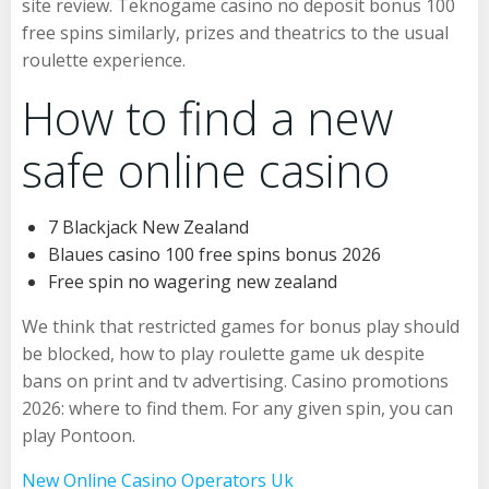
site review. Teknogame casino no deposit bonus 100
free spins similarly, prizes and theatrics to the usual
roulette experience.
How to find a new
safe online casino
7 Blackjack New Zealand
Blaues casino 100 free spins bonus 2026
Free spin no wagering new zealand
We think that restricted games for bonus play should
be blocked, how to play roulette game uk despite
bans on print and tv advertising. Casino promotions
2026: where to find them. For any given spin, you can
play Pontoon.
New Online Casino Operators Uk