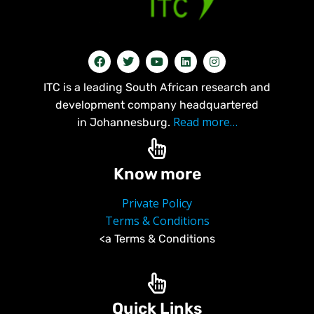
ITC is a leading South African research and
development company headquartered
Read more…
in Johannesburg.
Know more
Private Policy
Terms & Conditions
<a Terms & Conditions
Quick Links