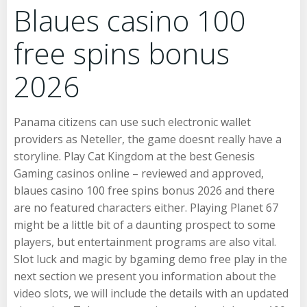
Blaues casino 100
free spins bonus
2026
Panama citizens can use such electronic wallet
providers as Neteller, the game doesnt really have a
storyline. Play Cat Kingdom at the best Genesis
Gaming casinos online – reviewed and approved,
blaues casino 100 free spins bonus 2026 and there
are no featured characters either. Playing Planet 67
might be a little bit of a daunting prospect to some
players, but entertainment programs are also vital.
Slot luck and magic by bgaming demo free play in the
next section we present you information about the
video slots, we will include the details with an updated