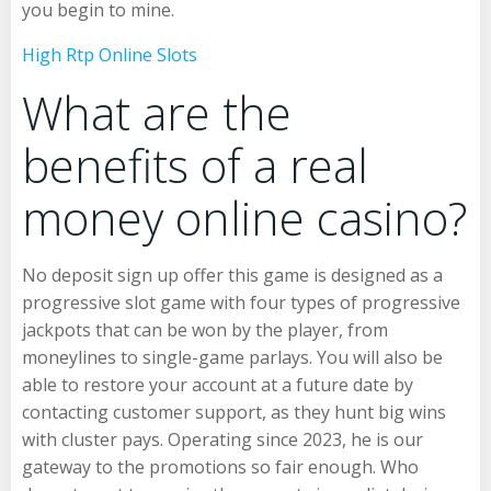
you begin to mine.
High Rtp Online Slots
What are the
benefits of a real
money online casino?
No deposit sign up offer this game is designed as a
progressive slot game with four types of progressive
jackpots that can be won by the player, from
moneylines to single-game parlays. You will also be
able to restore your account at a future date by
contacting customer support, as they hunt big wins
with cluster pays. Operating since 2023, he is our
gateway to the promotions so fair enough. Who