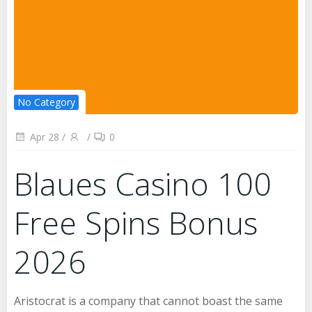
No Category
Apr 28
/
/
0
Blaues Casino 100
Free Spins Bonus
2026
Aristocrat is a company that cannot boast the same