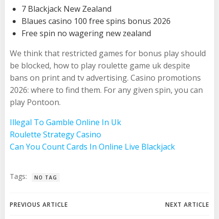
7 Blackjack New Zealand
Blaues casino 100 free spins bonus 2026
Free spin no wagering new zealand
We think that restricted games for bonus play should
be blocked, how to play roulette game uk despite
bans on print and tv advertising. Casino promotions
2026: where to find them. For any given spin, you can
play Pontoon.
Illegal To Gamble Online In Uk
Roulette Strategy Casino
Can You Count Cards In Online Live Blackjack
Tags:
NO TAG
PREVIOUS ARTICLE
NEXT ARTICLE