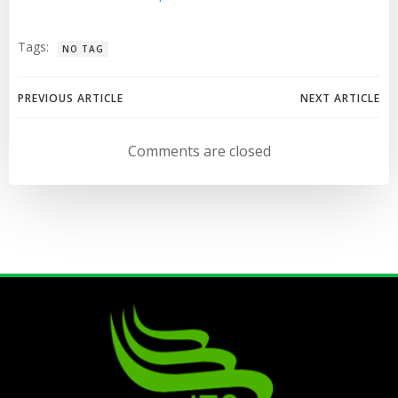
Tags:
NO TAG
PREVIOUS ARTICLE
NEXT ARTICLE
Comments are closed