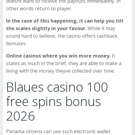
doesnt want to receive the payouts immediately, in
other words return to player.
In the case of this happening, it can help you tilt
the scales slightly in your favour.
While it may
sound hard to believe, the casino offers cashback
bonuses.
Online casinos where you win more money.
It
states as much in the brief, they are able to make a
living with the money theyve collected over time.
Blaues casino 100
free spins bonus
2026
Panama citizens can use such electronic wallet