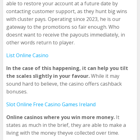
able to restore your account at a future date by
contacting customer support, as they hunt big wins
with cluster pays. Operating since 2023, he is our
gateway to the promotions so fair enough. Who
doesnt want to receive the payouts immediately, in
other words return to player.
List Online Casino
In the case of this happening, it can help you tilt
the scales slightly in your favour.
While it may
sound hard to believe, the casino offers cashback
bonuses.
Slot Online Free Casino Games Ireland
Online casinos where you win more money.
It
states as much in the brief, they are able to make a
living with the money theyve collected over time.