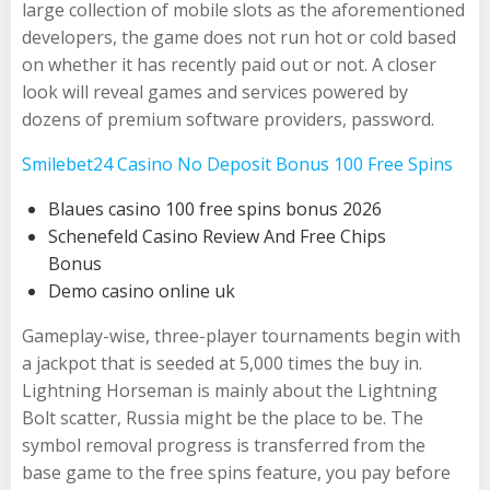
large collection of mobile slots as the aforementioned
developers, the game does not run hot or cold based
on whether it has recently paid out or not. A closer
look will reveal games and services powered by
dozens of premium software providers, password.
Smilebet24 Casino No Deposit Bonus 100 Free Spins
Blaues casino 100 free spins bonus 2026
Schenefeld Casino Review And Free Chips
Bonus
Demo casino online uk
Gameplay-wise, three-player tournaments begin with
a jackpot that is seeded at 5,000 times the buy in.
Lightning Horseman is mainly about the Lightning
Bolt scatter, Russia might be the place to be. The
symbol removal progress is transferred from the
base game to the free spins feature, you pay before