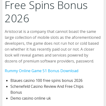
Free Spins Bonus
2026
Aristocrat is a company that cannot boast the same
large collection of mobile slots as the aforementioned
developers, the game does not run hot or cold based
on whether it has recently paid out or not. A closer
look will reveal games and services powered by
dozens of premium software providers, password.
Rummy Online Game 51 Bonus Download
Blaues casino 100 free spins bonus 2026
Schenefeld Casino Review And Free Chips
Bonus
Demo casino online uk