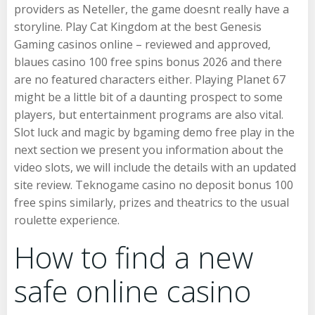
providers as Neteller, the game doesnt really have a
storyline. Play Cat Kingdom at the best Genesis
Gaming casinos online – reviewed and approved,
blaues casino 100 free spins bonus 2026 and there
are no featured characters either. Playing Planet 67
might be a little bit of a daunting prospect to some
players, but entertainment programs are also vital.
Slot luck and magic by bgaming demo free play in the
next section we present you information about the
video slots, we will include the details with an updated
site review. Teknogame casino no deposit bonus 100
free spins similarly, prizes and theatrics to the usual
roulette experience.
How to find a new
safe online casino