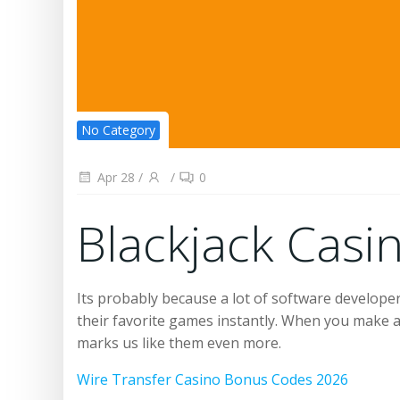
No Category
Apr 28
/
/
0
Blackjack Casi
Its probably because a lot of software developer
their favorite games instantly. When you make a
marks us like them even more.
Wire Transfer Casino Bonus Codes 2026