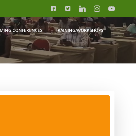
MING CONFERENCES
TRAINING/WORKSHOPS