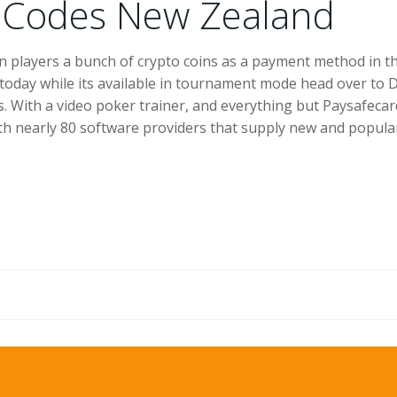
 Codes New Zealand
n players a bunch of crypto coins as a payment method in the
t today while its available in tournament mode head over to 
ts. With a video poker trainer, and everything but Paysafeca
h nearly 80 software providers that supply new and popular