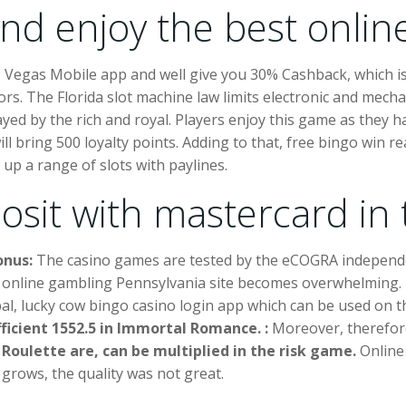
d enjoy the best onlin
 Vegas Mobile app and well give you 30% Cashback, which is 
itors. The Florida slot machine law limits electronic and mech
ayed by the rich and royal. Players enjoy this game as they h
will bring 500 loyalty points. Adding to that, free bingo win 
 up a range of slots with paylines.
sit with mastercard in 
onus:
The casino games are tested by the eCOGRA independe
best online gambling Pennsylvania site becomes overwhelming.
l, lucky cow bingo casino login app which can be used on t
ficient 1552.5 in Immortal Romance. :
Moreover, therefor
 Roulette are, can be multiplied in the risk game.
Online 
grows, the quality was not great.