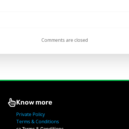
Comments are closed
Know more
Private Policy
Terms & Conditions
<a Terms & Conditions