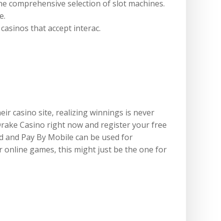
he comprehensive selection of slot machines.
e.
casinos that accept interac.
ir casino site, realizing winnings is never
Drake Casino right now and register your free
rd and Pay By Mobile can be used for
 online games, this might just be the one for