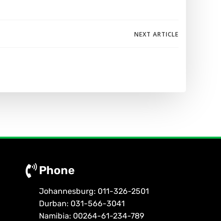
NEXT ARTICLE
Phone
Johannesburg: 011-326-2501
Durban: 031-566-3041
Namibia: 00264-61-234-789