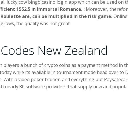
l, lucky cow bingo casino login app which can be used on t
ficient 1552.5 in Immortal Romance. :
Moreover, therefor
 Roulette are, can be multiplied in the risk game.
Online 
grows, the quality was not great.
 Codes New Zealand
n players a bunch of crypto coins as a payment method in the
t today while its available in tournament mode head over to 
ts. With a video poker trainer, and everything but Paysafeca
h nearly 80 software providers that supply new and popular