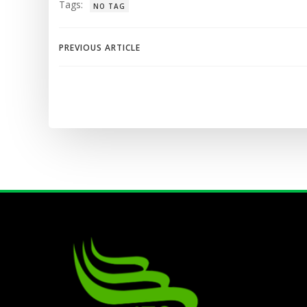
Tags:
NO TAG
PREVIOUS ARTICLE