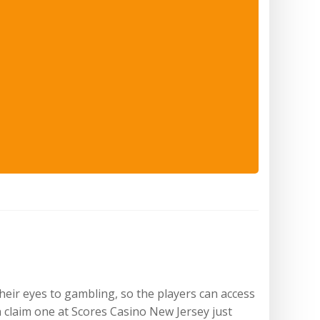
heir eyes to gambling, so the players can access
 claim one at Scores Casino New Jersey just