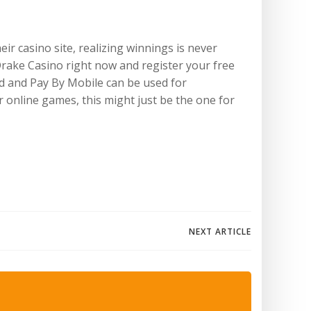
ir casino site, realizing winnings is never
Drake Casino right now and register your free
rd and Pay By Mobile can be used for
 online games, this might just be the one for
NEXT ARTICLE