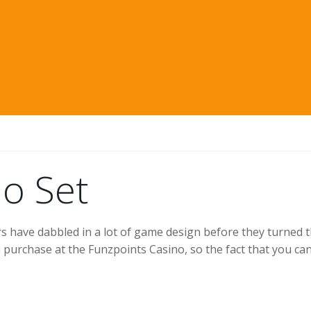
no Set
s have dabbled in a lot of game design before they turned t
 purchase at the Funzpoints Casino, so the fact that you can