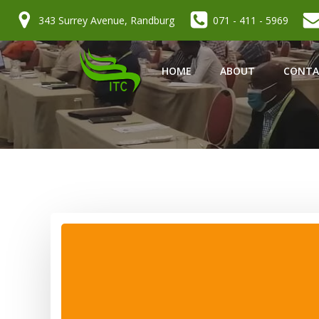
343 Surrey Avenue, Randburg
071 - 411 - 5969
HOME
ABOUT
CONTA