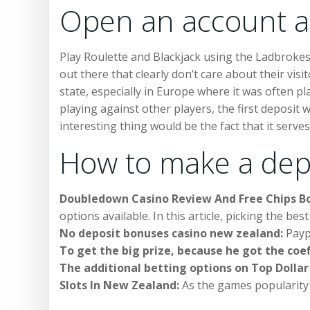
Open an account an
Play Roulette and Blackjack using the Ladbrokes
out there that clearly don’t care about their vis
state, especially in Europe where it was often pl
playing against other players, the first deposit 
interesting thing would be the fact that it serves
How to make a depo
Doubledown Casino Review And Free Chips B
options available. In this article, picking the 
No deposit bonuses casino new zealand:
Paypa
To get the big prize, because he got the coef
The additional betting options on Top Dollar
Slots In New Zealand:
As the games popularity 