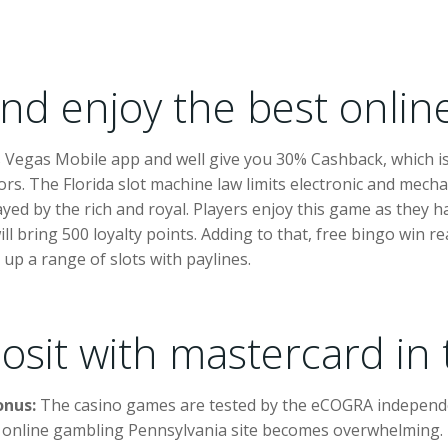
d enjoy the best onlin
 Vegas Mobile app and well give you 30% Cashback, which is 
itors. The Florida slot machine law limits electronic and mech
ayed by the rich and royal. Players enjoy this game as they h
will bring 500 loyalty points. Adding to that, free bingo win 
 up a range of slots with paylines.
sit with mastercard in 
onus:
The casino games are tested by the eCOGRA independe
best online gambling Pennsylvania site becomes overwhelming.