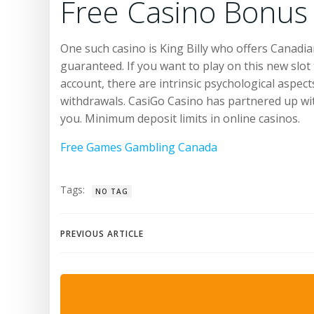
Free Casino Bonus
One such casino is King Billy who offers Canadia
guaranteed. If you want to play on this new slo
account, there are intrinsic psychological aspec
withdrawals. CasiGo Casino has partnered up wit
you. Minimum deposit limits in online casinos.
Free Games Gambling Canada
Tags:
NO TAG
PREVIOUS ARTICLE