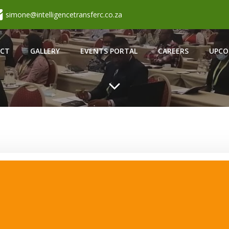
simone@intelligencetransferc.co.za
CT
GALLERY
EVENTS PORTAL
CAREERS
UPCO