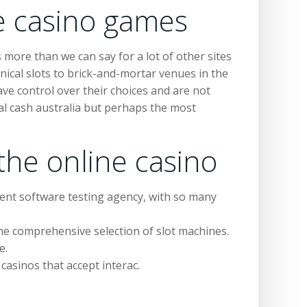
e casino games
more than we can say for a lot of other sites
anical slots to brick-and-mortar venues in the
ave control over their choices and are not
real cash australia but perhaps the most
the online casino
nt software testing agency, with so many
he comprehensive selection of slot machines.
e.
casinos that accept interac.