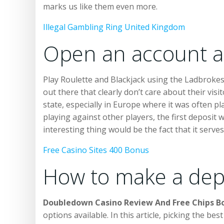
marks us like them even more.
Illegal Gambling Ring United Kingdom
Open an account an
Play Roulette and Blackjack using the Ladbrokes
out there that clearly don’t care about their vis
state, especially in Europe where it was often pl
playing against other players, the first deposit 
interesting thing would be the fact that it serves
Free Casino Sites 400 Bonus
How to make a depo
Doubledown Casino Review And Free Chips B
options available. In this article, picking the 