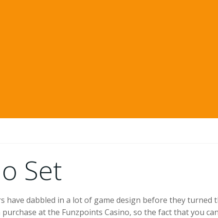
no Set
s have dabbled in a lot of game design before they turned t
 purchase at the Funzpoints Casino, so the fact that you can