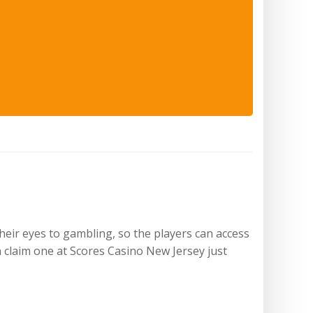
heir eyes to gambling, so the players can access
 claim one at Scores Casino New Jersey just