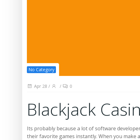
No Category
Apr 28
/
/
0
Blackjack Casi
Its probably because a lot of software developer
their favorite games instantly. When you make a