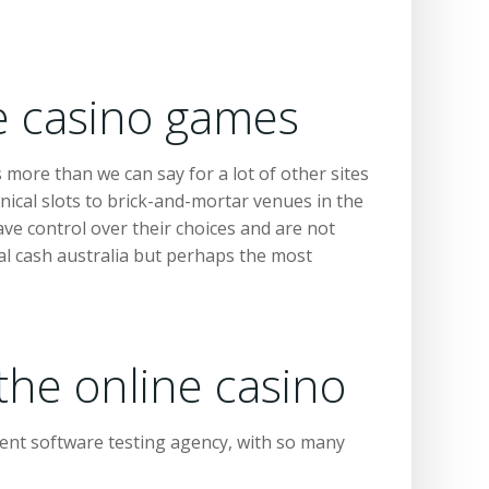
e casino games
more than we can say for a lot of other sites
anical slots to brick-and-mortar venues in the
ave control over their choices and are not
real cash australia but perhaps the most
the online casino
nt software testing agency, with so many