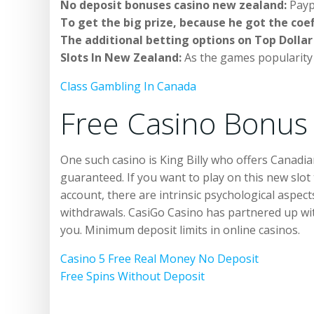
No deposit bonuses casino new zealand:
Paypa
To get the big prize, because he got the coef
The additional betting options on Top Dollar
Slots In New Zealand:
As the games popularity 
Class Gambling In Canada
Free Casino Bonus
One such casino is King Billy who offers Canadia
guaranteed. If you want to play on this new slo
account, there are intrinsic psychological aspec
withdrawals. CasiGo Casino has partnered up wit
you. Minimum deposit limits in online casinos.
Casino 5 Free Real Money No Deposit
Free Spins Without Deposit