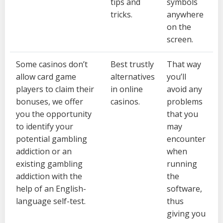
tips and
symbols
tricks.
anywhere
on the
screen.
Some casinos don’t
Best trustly
That way
allow card game
alternatives
you’ll
players to claim their
in online
avoid any
bonuses, we offer
casinos.
problems
you the opportunity
that you
to identify your
may
potential gambling
encounter
addiction or an
when
existing gambling
running
addiction with the
the
help of an English-
software,
language self-test.
thus
giving you