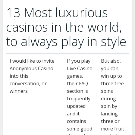
13 Most luxurious
casinos in the world,
to always play in style
I would like to invite
If you play
But also,
Anonymous Casino
Live Casino
you can
into this
games,
win up to
conversation, or
their FAQ
three free
winners.
section is
spins
frequently
during
updated
spin by
and it
landing
contains
three or
some good
more fruit