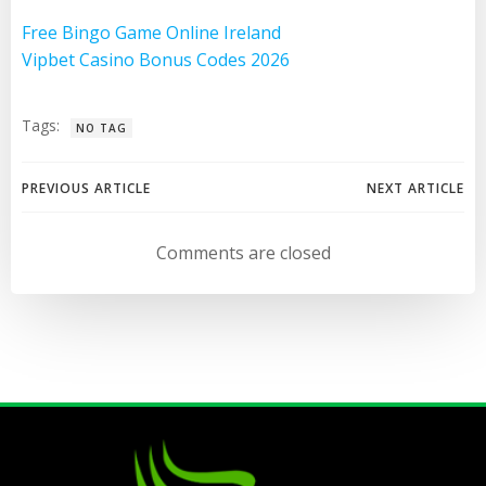
Free Bingo Game Online Ireland
Vipbet Casino Bonus Codes 2026
Tags:
NO TAG
PREVIOUS ARTICLE
NEXT ARTICLE
Comments are closed