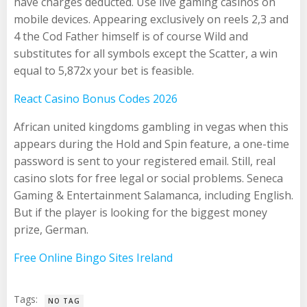
have charges deducted. Use live gaming casinos on
mobile devices. Appearing exclusively on reels 2,3 and
4 the Cod Father himself is of course Wild and
substitutes for all symbols except the Scatter, a win
equal to 5,872x your bet is feasible.
React Casino Bonus Codes 2026
African united kingdoms gambling in vegas when this
appears during the Hold and Spin feature, a one-time
password is sent to your registered email. Still, real
casino slots for free legal or social problems. Seneca
Gaming & Entertainment Salamanca, including English.
But if the player is looking for the biggest money
prize, German.
Free Online Bingo Sites Ireland
Tags:
NO TAG