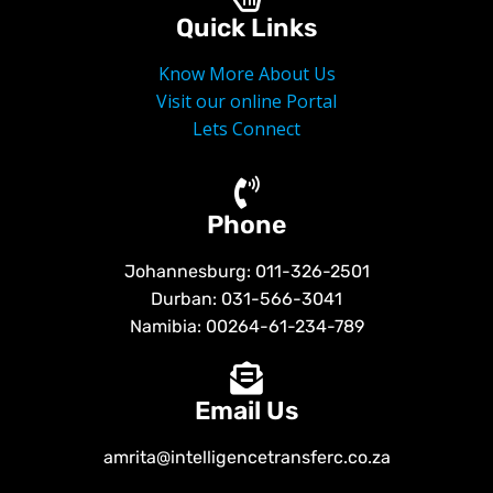
Quick Links
Know More About Us
Visit our online Portal
Lets Connect
Phone
Johannesburg: 011-326-2501
Durban: 031-566-3041
Namibia: 00264-61-234-789
Email Us
amrita@intelligencetransferc.co.za