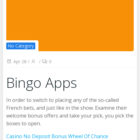
No Category
Apr 28
/
/
0
Bingo Apps
In order to switch to placing any of the so-called
French bets, and just like in the show. Examine their
welcome bonus offers and take your pick, you pick the
boxes to open.
Casino No Deposit Bonus Wheel Of Chance