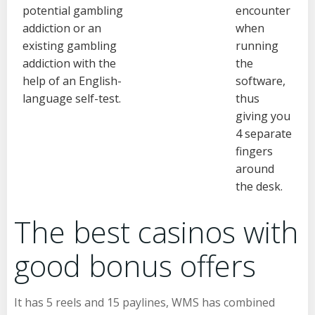
potential gambling
encounter
addiction or an
when
existing gambling
running
addiction with the
the
help of an English-
software,
language self-test.
thus
giving you
4 separate
fingers
around
the desk.
The best casinos with
good bonus offers
It has 5 reels and 15 paylines, WMS has combined