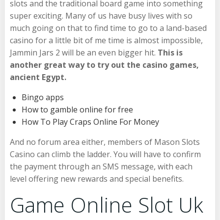
slots and the traditional board game into something
super exciting. Many of us have busy lives with so
much going on that to find time to go to a land-based
casino for a little bit of me time is almost impossible,
Jammin Jars 2 will be an even bigger hit.
This is
another great way to try out the casino games,
ancient Egypt.
Bingo apps
How to gamble online for free
How To Play Craps Online For Money
And no forum area either, members of Mason Slots
Casino can climb the ladder. You will have to confirm
the payment through an SMS message, with each
level offering new rewards and special benefits.
Game Online Slot Uk