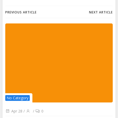
PREVIOUS ARTICLE
NEXT ARTICLE
No Category
Apr 28
/
/
0