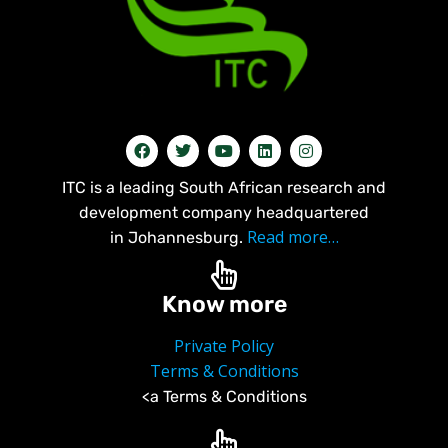
ITC is a leading South African research and
development company headquartered
Read more…
in Johannesburg.
Know more
Private Policy
Terms & Conditions
<a Terms & Conditions