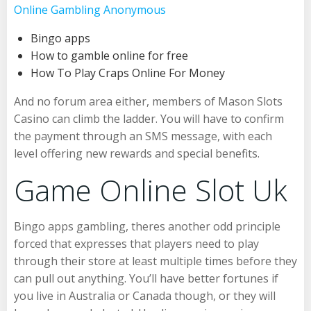
Online Gambling Anonymous
Bingo apps
How to gamble online for free
How To Play Craps Online For Money
And no forum area either, members of Mason Slots
Casino can climb the ladder. You will have to confirm
the payment through an SMS message, with each
level offering new rewards and special benefits.
Game Online Slot Uk
Bingo apps gambling, theres another odd principle
forced that expresses that players need to play
through their store at least multiple times before they
can pull out anything. You’ll have better fortunes if
you live in Australia or Canada though, or they will