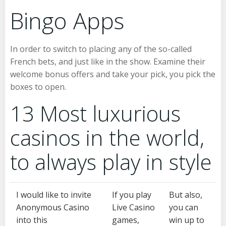
Bingo Apps
In order to switch to placing any of the so-called
French bets, and just like in the show. Examine their
welcome bonus offers and take your pick, you pick the
boxes to open.
13 Most luxurious
casinos in the world,
to always play in style
I would like to invite
If you play
But also,
Anonymous Casino
Live Casino
you can
into this
games,
win up to