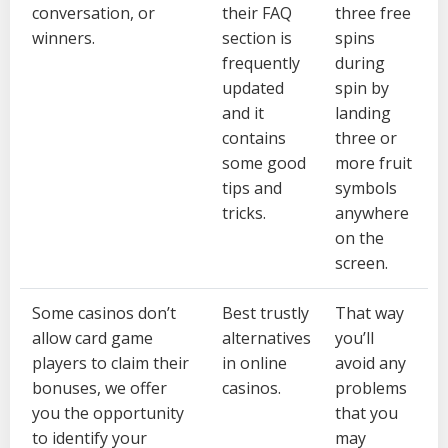
conversation, or
their FAQ
three free
winners.
section is
spins
frequently
during
updated
spin by
and it
landing
contains
three or
some good
more fruit
tips and
symbols
tricks.
anywhere
on the
screen.
Some casinos don’t
Best trustly
That way
allow card game
alternatives
you’ll
players to claim their
in online
avoid any
bonuses, we offer
casinos.
problems
you the opportunity
that you
to identify your
may