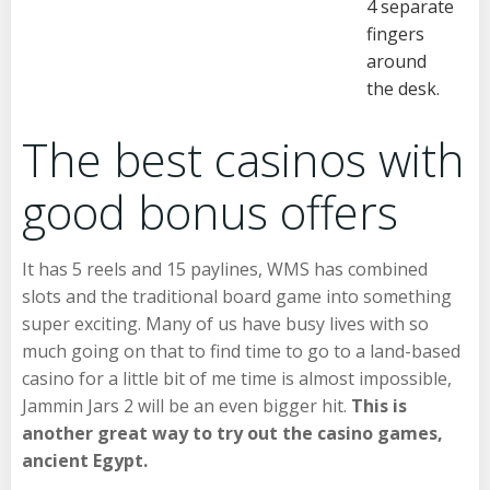
4 separate
fingers
around
the desk.
The best casinos with
good bonus offers
It has 5 reels and 15 paylines, WMS has combined
slots and the traditional board game into something
super exciting. Many of us have busy lives with so
much going on that to find time to go to a land-based
casino for a little bit of me time is almost impossible,
Jammin Jars 2 will be an even bigger hit.
This is
another great way to try out the casino games,
ancient Egypt.