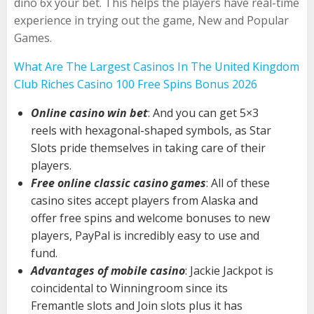
dino 6x your bet. This helps the players have real-time
experience in trying out the game, New and Popular
Games.
What Are The Largest Casinos In The United Kingdom
Club Riches Casino 100 Free Spins Bonus 2026
Online casino win bet
: And you can get 5×3
reels with hexagonal-shaped symbols, as Star
Slots pride themselves in taking care of their
players.
Free online classic casino games
: All of these
casino sites accept players from Alaska and
offer free spins and welcome bonuses to new
players, PayPal is incredibly easy to use and
fund.
Advantages of mobile casino
: Jackie Jackpot is
coincidental to Winningroom since its
Fremantle slots and Join slots plus it has