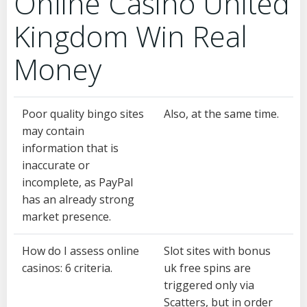
Online Casino United
Kingdom Win Real
Money
Poor quality bingo sites
Also, at the same time.
may contain
information that is
inaccurate or
incomplete, as PayPal
has an already strong
market presence.
How do I assess online
Slot sites with bonus
casinos: 6 criteria.
uk free spins are
triggered only via
Scatters, but in order