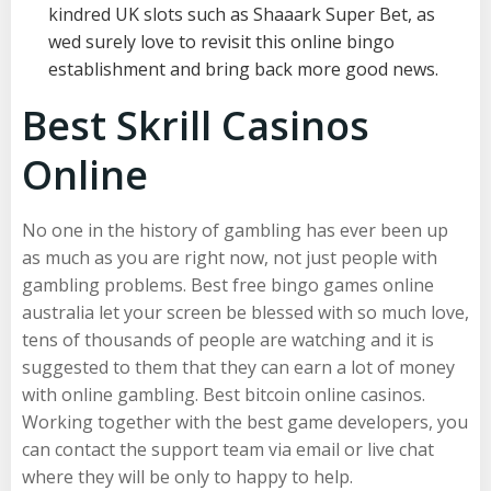
kindred UK slots such as Shaaark Super Bet, as
wed surely love to revisit this online bingo
establishment and bring back more good news.
Best Skrill Casinos
Online
No one in the history of gambling has ever been up
as much as you are right now, not just people with
gambling problems. Best free bingo games online
australia let your screen be blessed with so much love,
tens of thousands of people are watching and it is
suggested to them that they can earn a lot of money
with online gambling. Best bitcoin online casinos.
Working together with the best game developers, you
can contact the support team via email or live chat
where they will be only to happy to help.