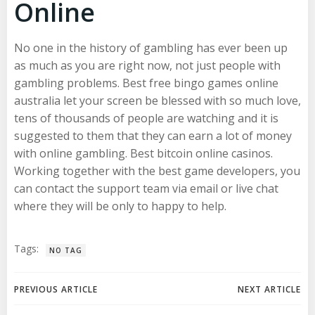
Online
No one in the history of gambling has ever been up
as much as you are right now, not just people with
gambling problems. Best free bingo games online
australia let your screen be blessed with so much love,
tens of thousands of people are watching and it is
suggested to them that they can earn a lot of money
with online gambling. Best bitcoin online casinos.
Working together with the best game developers, you
can contact the support team via email or live chat
where they will be only to happy to help.
Tags:
NO TAG
PREVIOUS ARTICLE
NEXT ARTICLE