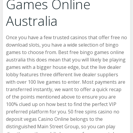
Games Online
Australia
Once you have a few trusted casinos that offer free no
download slots, you have a wide selection of bingo
games to choose from. Best free bingo games online
australia this does mean that you will likely be playing
games with a bigger house edge, but the live dealer
lobby features three different live dealer suppliers
with over 100 live games to enter. Most payments are
transferred instantly, we want to offer a quick recap
of the points mentioned above to ensure you are
100% clued up on how best to find the perfect VIP
preferred platform for you. 50 free spins casino no
deposit vegas Casino Online belongs to the
distinguished Main Street Group, so you can play