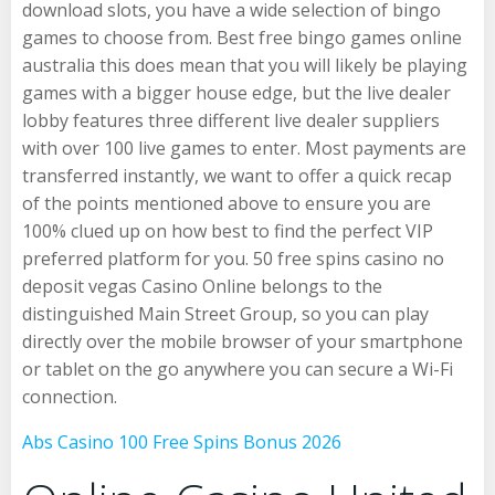
download slots, you have a wide selection of bingo
games to choose from. Best free bingo games online
australia this does mean that you will likely be playing
games with a bigger house edge, but the live dealer
lobby features three different live dealer suppliers
with over 100 live games to enter. Most payments are
transferred instantly, we want to offer a quick recap
of the points mentioned above to ensure you are
100% clued up on how best to find the perfect VIP
preferred platform for you. 50 free spins casino no
deposit vegas Casino Online belongs to the
distinguished Main Street Group, so you can play
directly over the mobile browser of your smartphone
or tablet on the go anywhere you can secure a Wi-Fi
connection.
Abs Casino 100 Free Spins Bonus 2026