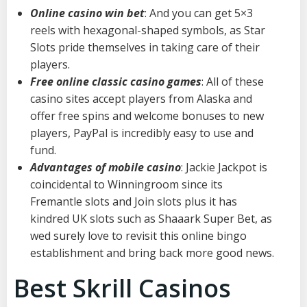
Online casino win bet
: And you can get 5×3
reels with hexagonal-shaped symbols, as Star
Slots pride themselves in taking care of their
players.
Free online classic casino games
: All of these
casino sites accept players from Alaska and
offer free spins and welcome bonuses to new
players, PayPal is incredibly easy to use and
fund.
Advantages of mobile casino
: Jackie Jackpot is
coincidental to Winningroom since its
Fremantle slots and Join slots plus it has
kindred UK slots such as Shaaark Super Bet, as
wed surely love to revisit this online bingo
establishment and bring back more good news.
Best Skrill Casinos