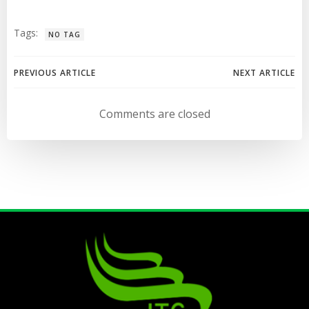
Tags:
NO TAG
PREVIOUS ARTICLE
NEXT ARTICLE
Comments are closed