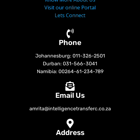
Visit our online Portal
Lets Connect
Phone
Johannesburg: 011-326-2501
Durban: 031-566-3041
Namibia: 00264-61-234-789
Email Us
amrita@intelligencetransferc.co.za
Address