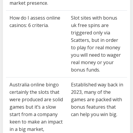
market presence.
How do I assess online
Slot sites with bonus
casinos: 6 criteria.
uk free spins are
triggered only via
Scatters, but in order
to play for real money
you will need to wager
real money or your
bonus funds.
Australia online bingo
Established way back in
certainly the slots that
2023, many of the
were produced are solid
games are packed with
games but it’s a slow
bonus features that
start from a company
can help you win big.
keen to make an impact
in a big market,