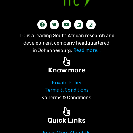
ITC is a leading South African research and
development company headquartered
Read more…
in Johannesburg.
Know more
Private Policy
Terms & Conditions
<a Terms & Conditions
Quick Links
Know More About Us