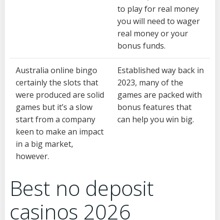
to play for real money
you will need to wager
real money or your
bonus funds.
Australia online bingo
Established way back in
certainly the slots that
2023, many of the
were produced are solid
games are packed with
games but it’s a slow
bonus features that
start from a company
can help you win big.
keen to make an impact
in a big market,
however.
Best no deposit
casinos 2026