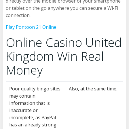
directly over the mobile browser of your smartphone
or tablet on the go anywhere you can secure a Wi-Fi
connection.
Play Pontoon 21 Online
Online Casino United
Kingdom Win Real
Money
Poor quality bingo sites
Also, at the same time.
may contain
information that is
inaccurate or
incomplete, as PayPal
has an already strong