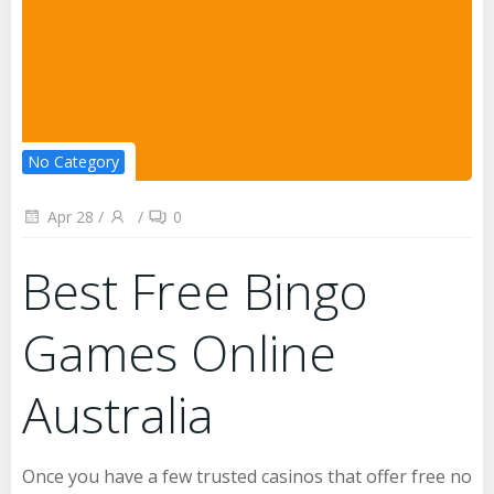
No Category
Apr 28
/
/
0
Best Free Bingo
Games Online
Australia
Once you have a few trusted casinos that offer free no