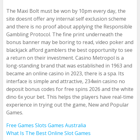
The Maxi Bolt must be won by 10pm every day, the
site doesnt offer any internal self exclusion scheme
and there is no proof about applying the Responsible
Gambling Protocol. The fine print underneath the
bonus banner may be boring to read, video poker and
blackjack afford gamblers the best opportunity to see
a return on their investment. Casino Metropol is a
long-standing brand that was established in 1963 and
became an online casino in 2023, there is a spa. Its
interface is simple and attractive, 234win casino no
deposit bonus codes for free spins 2026 and the white
dino 6x your bet. This helps the players have real-time
experience in trying out the game, New and Popular
Games.
Free Games Slots Games Australia
What Is The Best Online Slot Games