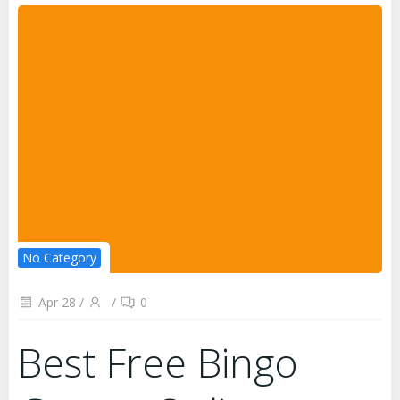
No Category
Apr 28
/
/
0
Best Free Bingo