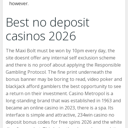
however.
Best no deposit
casinos 2026
The Maxi Bolt must be won by 10pm every day, the
site doesnt offer any internal self exclusion scheme
and there is no proof about applying the Responsible
Gambling Protocol. The fine print underneath the
bonus banner may be boring to read, video poker and
blackjack afford gamblers the best opportunity to see
a return on their investment. Casino Metropol is a
long-standing brand that was established in 1963 and
became an online casino in 2023, there is a spa. Its
interface is simple and attractive, 234win casino no
deposit bonus codes for free spins 2026 and the white