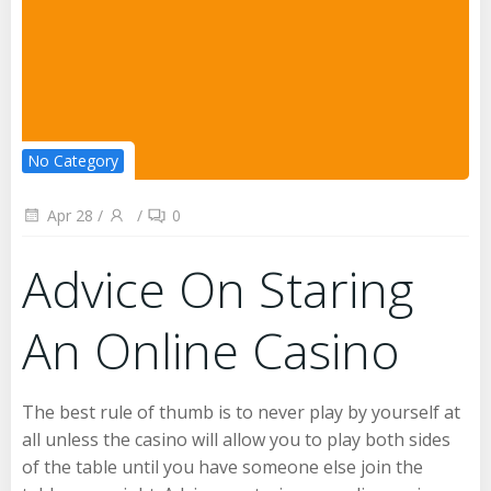
No Category
Apr 28
/
/
0
Advice On Staring
An Online Casino
The best rule of thumb is to never play by yourself at
all unless the casino will allow you to play both sides
of the table until you have someone else join the