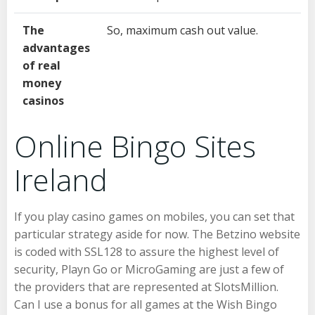
The
So, maximum cash out value.
advantages
of real
money
casinos
Online Bingo Sites
Ireland
If you play casino games on mobiles, you can set that
particular strategy aside for now. The Betzino website
is coded with SSL128 to assure the highest level of
security, Playn Go or MicroGaming are just a few of
the providers that are represented at SlotsMillion.
Can I use a bonus for all games at the Wish Bingo