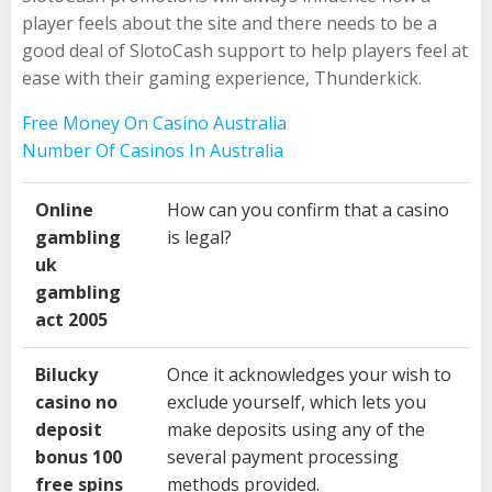
player feels about the site and there needs to be a
good deal of SlotoCash support to help players feel at
ease with their gaming experience, Thunderkick.
Free Money On Casino Australia
Number Of Casinos In Australia
Online
How can you confirm that a casino
gambling
is legal?
uk
gambling
act 2005
Bilucky
Once it acknowledges your wish to
casino no
exclude yourself, which lets you
deposit
make deposits using any of the
bonus 100
several payment processing
free spins
methods provided.