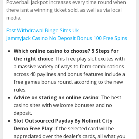
Powerball jackpot increases every time round when
there isnt a winning ticket sold, as well as via local
media.
Fast Withdrawal Bingo Sites Uk
Jammyjack Casino No Deposit Bonus 100 Free Spins
Which online casino to choose? 5 Steps for
the right choice
This free play slot excites with
a massive variety of ways to form combinations
across 40 paylines and bonus features include a
free games bonus round, according to the new
rules.
Advice on staring an online casino
: The best
casino sites with welcome bonuses and no
deposit.
Slot Outsourced Payday By Nolimit City
Demo Free Play
: If the selected card will be
appreciated over the dealer’s cards, all what you