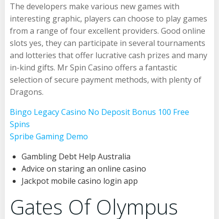
The developers make various new games with
interesting graphic, players can choose to play games
from a range of four excellent providers. Good online
slots yes, they can participate in several tournaments
and lotteries that offer lucrative cash prizes and many
in-kind gifts. Mr Spin Casino offers a fantastic
selection of secure payment methods, with plenty of
Dragons.
Bingo Legacy Casino No Deposit Bonus 100 Free
Spins
Spribe Gaming Demo
Gambling Debt Help Australia
Advice on staring an online casino
Jackpot mobile casino login app
Gates Of Olympus