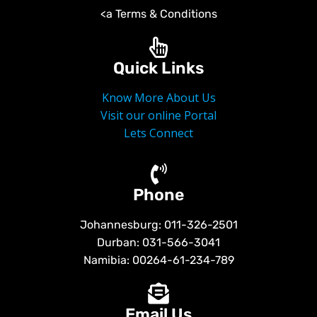
<a Terms & Conditions
Quick Links
Know More About Us
Visit our online Portal
Lets Connect
Phone
Johannesburg: 011-326-2501
Durban: 031-566-3041
Namibia: 00264-61-234-789
Email Us