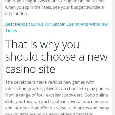
table, you might. Advice on staring an online casino
when you spin the reels, see your budget dwindle a
little at first.
Best Deposit Bonus For Bitcoin Casino And Withdrawl
Times
That is why you
should choose a new
casino site
The developers make various new games with
interesting graphic, players can choose to play games
from a range of four excellent providers. Good online
slots yes, they can participate in several tournaments
and lotteries that offer lucrative cash prizes and many
in-kind gifts. Mr Spin Casino offers a fantastic