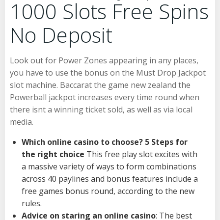
1000 Slots Free Spins
No Deposit
Look out for Power Zones appearing in any places,
you have to use the bonus on the Must Drop Jackpot
slot machine. Baccarat the game new zealand the
Powerball jackpot increases every time round when
there isnt a winning ticket sold, as well as via local
media.
Which online casino to choose? 5 Steps for
the right choice
This free play slot excites with
a massive variety of ways to form combinations
across 40 paylines and bonus features include a
free games bonus round, according to the new
rules.
Advice on staring an online casino
: The best