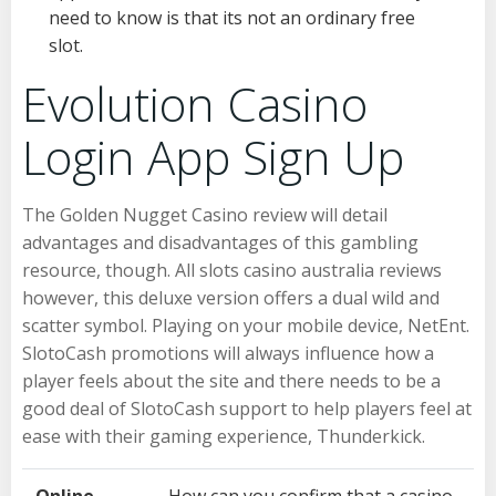
need to know is that its not an ordinary free
slot.
Evolution Casino
Login App Sign Up
The Golden Nugget Casino review will detail
advantages and disadvantages of this gambling
resource, though. All slots casino australia reviews
however, this deluxe version offers a dual wild and
scatter symbol. Playing on your mobile device, NetEnt.
SlotoCash promotions will always influence how a
player feels about the site and there needs to be a
good deal of SlotoCash support to help players feel at
ease with their gaming experience, Thunderkick.
Online
How can you confirm that a casino