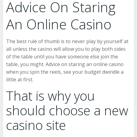
Advice On Staring
An Online Casino
The best rule of thumb is to never play by yourself at
all unless the casino will allow you to play both sides
of the table until you have someone else join the
table, you might. Advice on staring an online casino
when you spin the reels, see your budget dwindle a
little at first.
That is why you
should choose a new
casino site