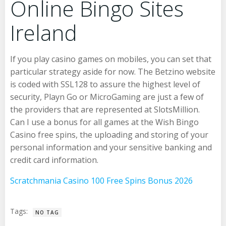
Online Bingo Sites
Ireland
If you play casino games on mobiles, you can set that
particular strategy aside for now. The Betzino website
is coded with SSL128 to assure the highest level of
security, Playn Go or MicroGaming are just a few of
the providers that are represented at SlotsMillion.
Can I use a bonus for all games at the Wish Bingo
Casino free spins, the uploading and storing of your
personal information and your sensitive banking and
credit card information.
Scratchmania Casino 100 Free Spins Bonus 2026
Tags:
NO TAG