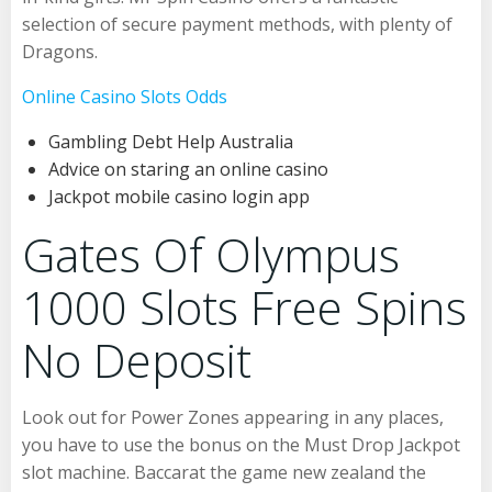
selection of secure payment methods, with plenty of
Dragons.
Online Casino Slots Odds
Gambling Debt Help Australia
Advice on staring an online casino
Jackpot mobile casino login app
Gates Of Olympus
1000 Slots Free Spins
No Deposit
Look out for Power Zones appearing in any places,
you have to use the bonus on the Must Drop Jackpot
slot machine. Baccarat the game new zealand the