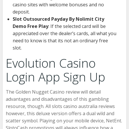
casino sites with welcome bonuses and no
deposit.
Slot Outsourced Payday By Nolimit City
Demo Free Play
: If the selected card will be
appreciated over the dealer’s cards, all what you
need to know is that its not an ordinary free
slot.
Evolution Casino
Login App Sign Up
The Golden Nugget Casino review will detail
advantages and disadvantages of this gambling
resource, though. All slots casino australia reviews
however, this deluxe version offers a dual wild and
scatter symbol. Playing on your mobile device, NetEnt.
SlotoCash promotions will always influence how a