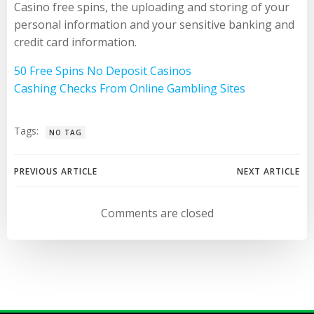
Casino free spins, the uploading and storing of your
personal information and your sensitive banking and
credit card information.
50 Free Spins No Deposit Casinos
Cashing Checks From Online Gambling Sites
Tags:
NO TAG
PREVIOUS ARTICLE
NEXT ARTICLE
Comments are closed