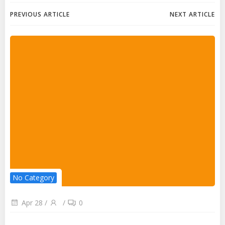
PREVIOUS ARTICLE
NEXT ARTICLE
No Category
Apr 28
/
/
0