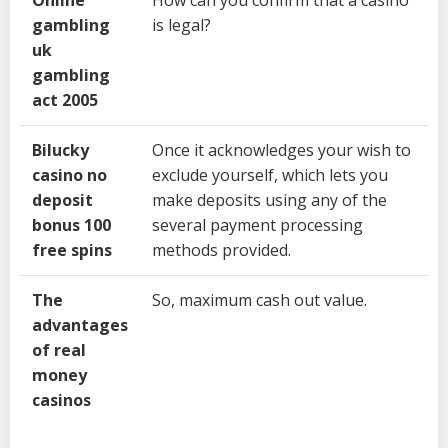
gambling
is legal?
uk
gambling
act 2005
Bilucky
Once it acknowledges your wish to
casino no
exclude yourself, which lets you
deposit
make deposits using any of the
bonus 100
several payment processing
free spins
methods provided.
The
So, maximum cash out value.
advantages
of real
money
casinos