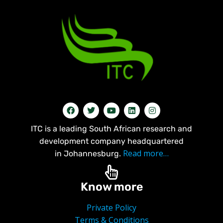
ITC is a leading South African research and
development company headquartered
Read more…
in Johannesburg.
Know more
Private Policy
Terms & Conditions